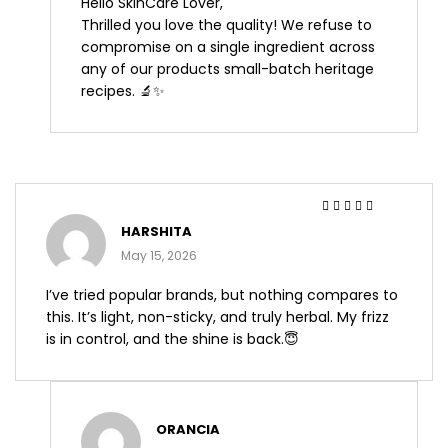
Hello SkinCare Lover,
Thrilled you love the quality! We refuse to
compromise on a single ingredient across
any of our products small-batch heritage
recipes. 🔬✨
Rated
5
out of 5
HARSHITA
May 15, 2026
I’ve tried popular brands, but nothing compares to
this. It’s light, non-sticky, and truly herbal. My frizz
is in control, and the shine is back.😇
ORANCIA