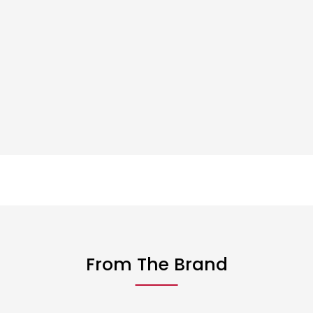
From The Brand