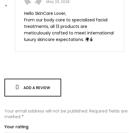
May 20, 2026
Hello SkinCare Lover,
From our body care to specialized facial
treatments, all 13 products are
meticulously crafted to meet international
luxury skincare expectations. 🌍🧴
ADD A REVIEW
Your email address will not be published.
Required fields are
marked
*
Your rating