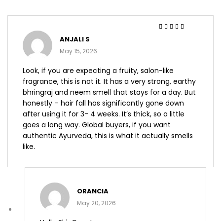
Rated
4
out
ANJALI S
of 5
May 15, 2026
Look, if you are expecting a fruity, salon-like
fragrance, this is not it. It has a very strong, earthy
bhringraj and neem smell that stays for a day. But
honestly – hair fall has significantly gone down
after using it for 3- 4 weeks. It’s thick, so a little
goes a long way. Global buyers, if you want
authentic Ayurveda, this is what it actually smells
like.
ORANCIA
May 20, 2026