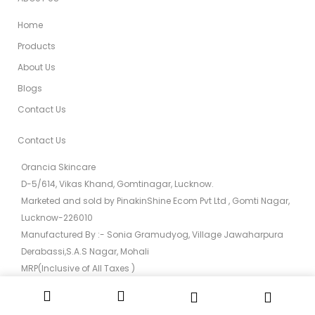
Home
Products
About Us
Blogs
Contact Us
Contact Us
Orancia Skincare
D-5/614, Vikas Khand, Gomtinagar, Lucknow.
Marketed and sold by PinakinShine Ecom Pvt Ltd , Gomti Nagar,
Lucknow-226010
Manufactured By :- Sonia Gramudyog, Village Jawaharpura
Derabassi,S.A.S Nagar, Mohali
MRP(Inclusive of All Taxes )
0522 - 454-6512
info@orancia.in