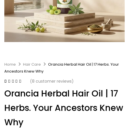
Home
Hair Care
Orancia Herbal Hair Oil | 17 Herbs. Your
Ancestors Knew Why
(
8
customer reviews)
Rated
8
3.75
Orancia Herbal Hair Oil | 17
out of 5
based on
customer
Herbs. Your Ancestors Knew
ratings
Why