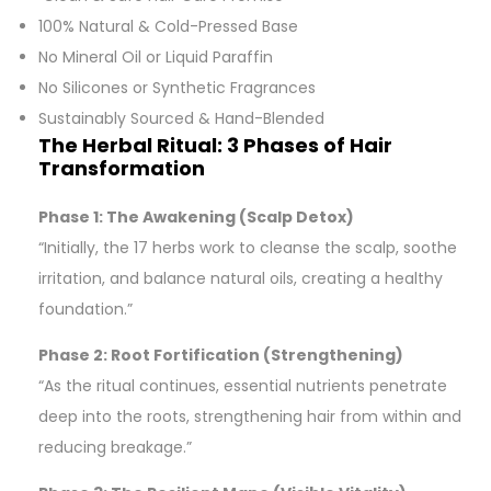
100% Natural & Cold-Pressed Base
No Mineral Oil or Liquid Paraffin
No Silicones or Synthetic Fragrances
Sustainably Sourced & Hand-Blended
The Herbal Ritual: 3 Phases of Hair
Transformation
Phase 1: The Awakening (Scalp Detox)
“Initially, the 17 herbs work to cleanse the scalp, soothe
irritation, and balance natural oils, creating a healthy
foundation.”
Phase 2: Root Fortification (Strengthening)
“As the ritual continues, essential nutrients penetrate
deep into the roots, strengthening hair from within and
reducing breakage.”