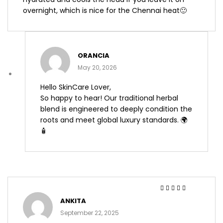
overnight, which is nice for the Chennai heat🙂
ORANCIA
May 20, 2026
Hello SkinCare Lover,
So happy to hear! Our traditional herbal
blend is engineered to deeply condition the
roots and meet global luxury standards. 🌍
🧴
Rated
4
out
ANKITA
of 5
September 22, 2025