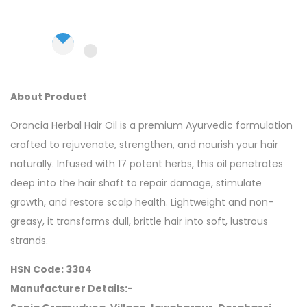
About Product
Orancia Herbal Hair Oil is a premium Ayurvedic formulation
crafted to rejuvenate, strengthen, and nourish your hair
naturally. Infused with 17 potent herbs, this oil penetrates
deep into the hair shaft to repair damage, stimulate
growth, and restore scalp health. Lightweight and non-
greasy, it transforms dull, brittle hair into soft, lustrous
strands.
HSN Code: 3304
Manufacturer Details:-