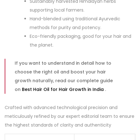
Sustainably harvested Himalayan herbs
supporting local farmers.
Hand-blended using traditional Ayurvedic
methods for purity and potency.
Eco-friendly packaging, good for your hair and
the planet.
If you want to understand in detail how to
choose the right oil and boost your hair
growth naturally, read our complete guide
on
Best Hair Oil for Hair Growth in India
.
Crafted with advanced technological precision and
meticulously refined by our expert editorial team to ensure
the highest standards of clarity and authenticity