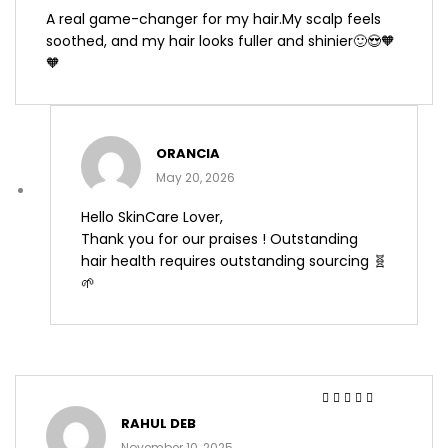
A real game-changer for my hair.My scalp feels
soothed, and my hair looks fuller and shinier🙂😍🧡
🧡
ORANCIA
May 20, 2026
Hello SkinCare Lover,
Thank you for our praises ! Outstanding
hair health requires outstanding sourcing 🧬
🌱
Rated
4
out
RAHUL DEB
of 5
November 10, 2025