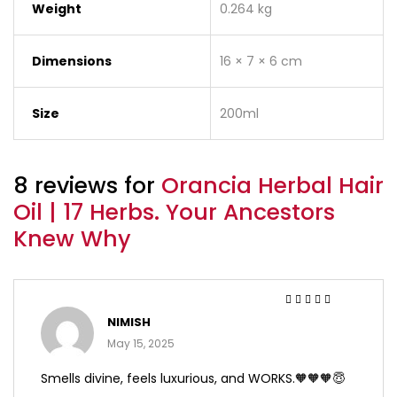
Weight
0.264 kg
Dimensions
16 × 7 × 6 cm
Size
200ml
8 reviews for
Orancia Herbal Hair
Oil | 17 Herbs. Your Ancestors
Knew Why
Rated
5
out of 5
NIMISH
May 15, 2025
Smells divine, feels luxurious, and WORKS.🧡🧡🧡😇