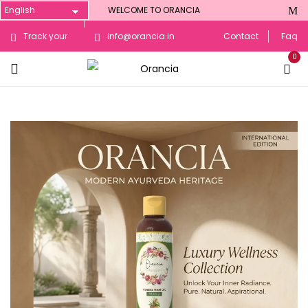
WELCOME TO ORANCIA
Track your
info@orancia.in
Contact
Faq
0
Order