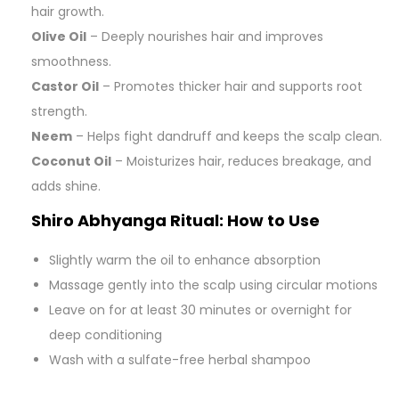
hair growth.
Olive Oil
– Deeply nourishes hair and improves
smoothness.
Castor Oil
– Promotes thicker hair and supports root
strength.
Neem
– Helps fight dandruff and keeps the scalp clean.
Coconut Oil
– Moisturizes hair, reduces breakage, and
adds shine.
Shiro Abhyanga Ritual: How to Use
Slightly warm the oil to enhance absorption
Massage gently into the scalp using circular motions
Leave on for at least 30 minutes or overnight for
deep conditioning
Wash with a sulfate-free herbal shampoo