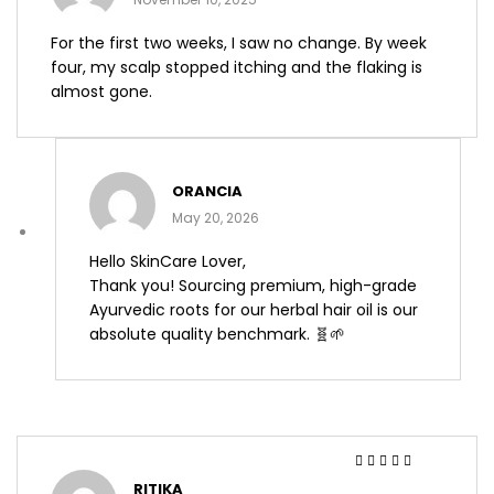
For the first two weeks, I saw no change. By week
four, my scalp stopped itching and the flaking is
almost gone.
ORANCIA
May 20, 2026
Hello SkinCare Lover,
Thank you! Sourcing premium, high-grade
Ayurvedic roots for our herbal hair oil is our
absolute quality benchmark. 🧬🌱
Rated
4
out
RITIKA