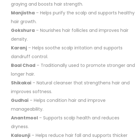
graying and boosts hair strength.
Manjistha
– Helps purify the scalp and supports healthy
hair growth.
Gokshura
– Nourishes hair follicles and improves hair
density.
Karanj
– Helps soothe scalp irritation and supports
dandruff control.
Baal Chad
– Traditionally used to promote stronger and
longer hair.
Shikakai
– Natural cleanser that strengthens hair and
improves softness.
Gudhai
– Helps condition hair and improve
manageability.
Anantmool
– Supports scalp health and reduces
dryness.
Kalounji
– Helps reduce hair fall and supports thicker