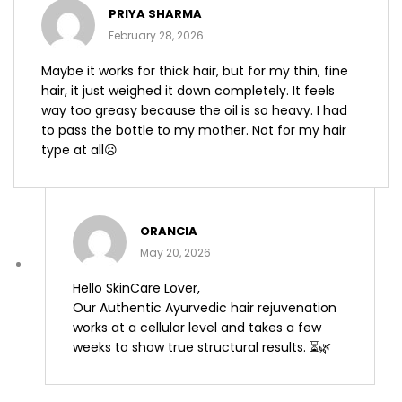
Rated
PRIYA SHARMA
1
out
February 28, 2026
of
5
Maybe it works for thick hair, but for my thin, fine
hair, it just weighed it down completely. It feels
way too greasy because the oil is so heavy. I had
to pass the bottle to my mother. Not for my hair
type at all☹️
ORANCIA
May 20, 2026
Hello SkinCare Lover,
Our Authentic Ayurvedic hair rejuvenation
works at a cellular level and takes a few
weeks to show true structural results. ⏳🌿