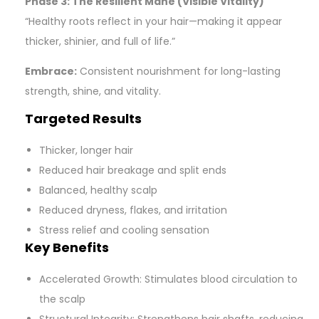
Phase 3: The Resilient Mane (Visible Vitality)
“Healthy roots reflect in your hair—making it appear
thicker, shinier, and full of life.”
Embrace:
Consistent nourishment for long-lasting
strength, shine, and vitality.
Targeted Results
Thicker, longer hair
Reduced hair breakage and split ends
Balanced, healthy scalp
Reduced dryness, flakes, and irritation
Stress relief and cooling sensation
Key Benefits
Accelerated Growth: Stimulates blood circulation to
the scalp