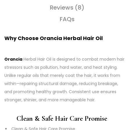
Reviews (8)
FAQs
Why Choose Orancia Herbal Hair Oil
Orancia
Herbal Hair Oil is designed to combat modern hair
stressors such as pollution, hard water, and heat styling.
Unlike regular oils that merely coat the hair, it works from
within—repairing structural damage, reducing breakage,
and promoting healthy growth. Consistent use ensures
stronger, shinier, and more manageable hair.
Clean & Safe Hair Care Promise
Clean & Safe Hair Care Promise