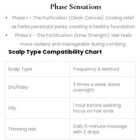
Phase Sensations
Phase I – The Purification (Clean Canvas): Cooling relief
as herbs penetrate pores, creating a healthy foundation
Phase II – The Fortification (Inner Strength): Hair feels
more resilient and manageable during combing
Scalp Type Compatibility Chart
Scalp Type
Frequency & Method
3 times a week; leave
Dry/Flaky
overnight
1 hour before washing;
Oily
focus on hair ends
Daily 5-minute massage
Thinning Hair
with 2 drops