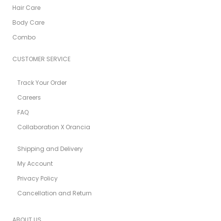
Hair Care
Body Care
Combo
CUSTOMER SERVICE
Track Your Order
Careers
FAQ
Collaboration X Orancia
Shipping and Delivery
My Account
Privacy Policy
Cancellation and Return
ABOUT US