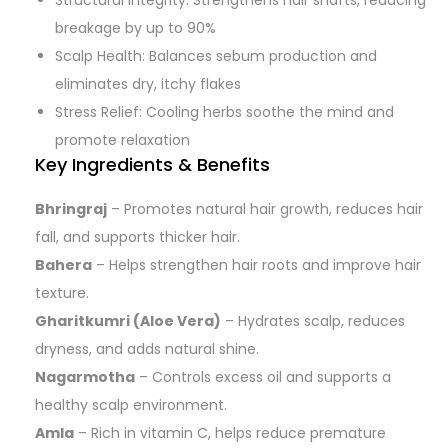
Structural Integrity: Strengthens hair shafts, reducing
breakage by up to 90%
Scalp Health: Balances sebum production and
eliminates dry, itchy flakes
Stress Relief: Cooling herbs soothe the mind and
promote relaxation
Key Ingredients & Benefits
Bhringraj
– Promotes natural hair growth, reduces hair
fall, and supports thicker hair.
Bahera
– Helps strengthen hair roots and improve hair
texture.
Gharitkumri (Aloe Vera)
– Hydrates scalp, reduces
dryness, and adds natural shine.
Nagarmotha
– Controls excess oil and supports a
healthy scalp environment.
Amla
– Rich in vitamin C, helps reduce premature