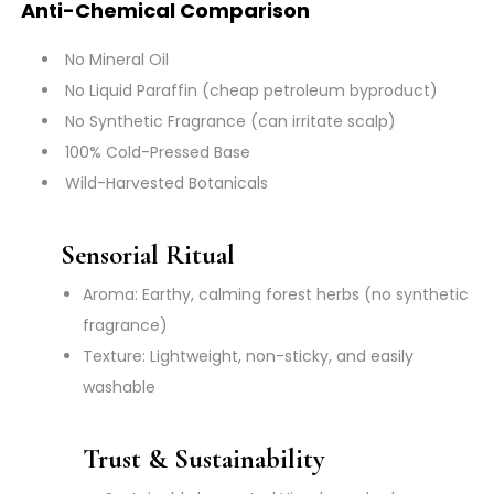
Anti-Chemical Comparison
No Mineral Oil
No Liquid Paraffin (cheap petroleum byproduct)
No Synthetic Fragrance (can irritate scalp)
100% Cold-Pressed Base
Wild-Harvested Botanicals
Sensorial Ritual
Aroma: Earthy, calming forest herbs (no synthetic
fragrance)
Texture: Lightweight, non-sticky, and easily
washable
Trust & Sustainability