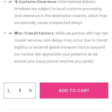
🛂 Customs Clearance:
International delivery
timelines are subject to local customs processing
and clearance in the destination country, which may
occasionally cause unexpected delays.
🚚 In-Transit Factors:
While we partner with top-tier
courier services, rare delays may occur due to transit
logistics or external global transport factors beyond
our control. We appreciate your patience as we
ensure your luxury parcel reaches you safely!
ADD TO CART