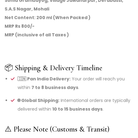
Sonia Gramudyog, Village Jawaharpur, Derabassi,
S.A.S Nagar, Mohali
Net Content: 200 ml (When Packed )
MRP Rs 800/-
MRP (inclusive of all Taxes )
📦 Shipping & Delivery Timeline
🇮🇳 Pan India Delivery:
Your order will reach you
within
7 to 8 business days
.
🌐 Global Shipping:
International orders are typically
delivered within
10 to 15 business days
.
⚠️ Please Note (Customs & Transit)