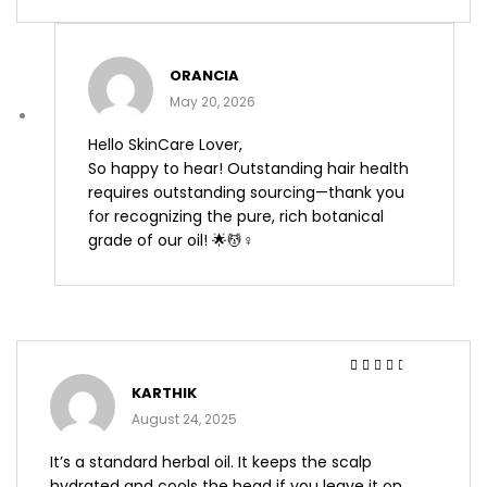
ORANCIA
May 20, 2026
Hello SkinCare Lover,
So happy to hear! Outstanding hair health
requires outstanding sourcing—thank you
for recognizing the pure, rich botanical
grade of our oil! 🌟💆♀️
Rated
3
KARTHIK
out of 5
August 24, 2025
It’s a standard herbal oil. It keeps the scalp
hydrated and cools the head if you leave it on