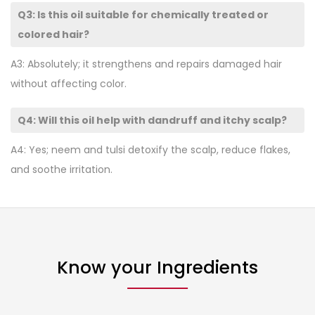
Q3: Is this oil suitable for chemically treated or
colored hair?
A3: Absolutely; it strengthens and repairs damaged hair
without affecting color.
Q4: Will this oil help with dandruff and itchy scalp?
A4: Yes; neem and tulsi detoxify the scalp, reduce flakes,
and soothe irritation.
Know your Ingredients