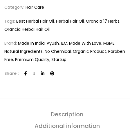
Category:
Hair Care
Tags:
Best Herbal Hair Oil
,
Herbal Hair Oil
,
Orancia 17 Herbs
,
Orancia Herbal Hair Oil
Brand:
Made In India
,
Ayush
,
IEC
,
Made With Love
,
MSME
,
Natural Ingredients
,
No Chemical
,
Organic Product
,
Paraben
Free
,
Premium Quality
,
Startup
Share :
Description
Additional information