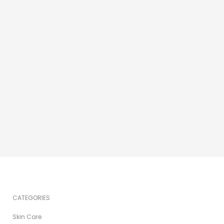
CATEGORIES
Skin Care