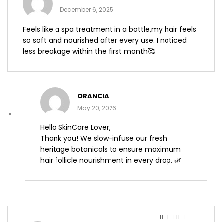
of 5
December 6, 2025
Feels like a spa treatment in a bottle,my hair feels
so soft and nourished after every use. I noticed
less breakage within the first month🥰
ORANCIA
May 20, 2026
Hello SkinCare Lover,
Thank you! We slow-infuse our fresh
heritage botanicals to ensure maximum
hair follicle nourishment in every drop. 🌿