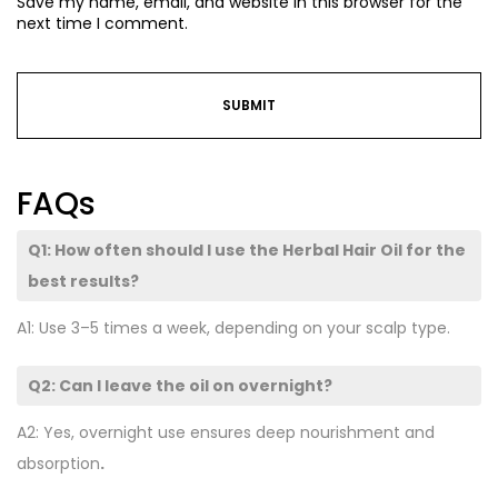
Save my name, email, and website in this browser for the
next time I comment.
FAQs
Q1: How often should I use the Herbal Hair Oil for the
best results?
A1: Use 3–5 times a week, depending on your scalp type.
Q2: Can I leave the oil on overnight?
A2: Yes, overnight use ensures deep nourishment and
absorption
.