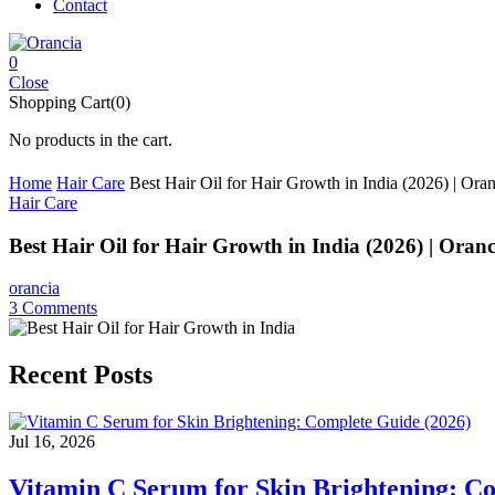
Contact
0
Close
Shopping Cart(0)
No products in the cart.
Home
Hair Care
Best Hair Oil for Hair Growth in India (2026) | Oran
Hair Care
Best Hair Oil for Hair Growth in India (2026) | Oranc
orancia
3
Comments
Recent Posts
Jul 16, 2026
Vitamin C Serum for Skin Brightening: C