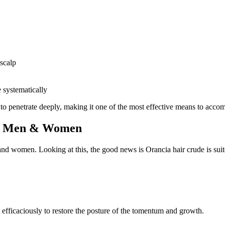
 scalp
 systematically
 to penetrate deeply, making it one of the most effective means to accom
for Men & Women
 and women. Looking at this, the good news is Orancia hair crude is suit
efficaciously to restore the posture of the tomentum and growth.