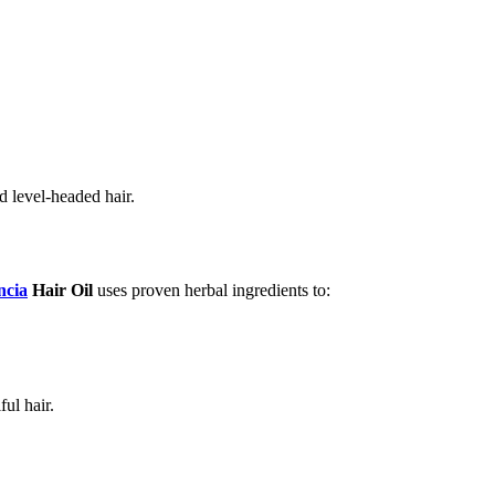
d level-headed hair.
cia
Hair Oil
uses proven herbal ingredients to:
ul hair.