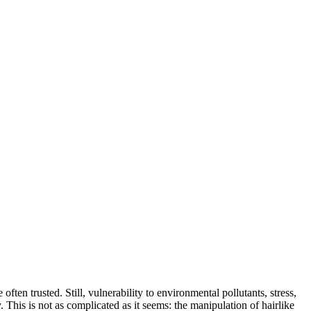
en trusted. Still, vulnerability to environmental pollutants, stress,
 This is not as complicated as it seems: the manipulation of hairlike