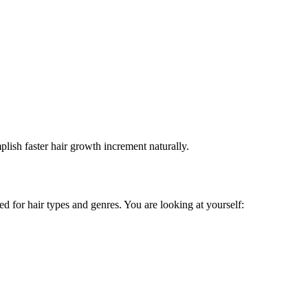
plish faster hair growth increment naturally.
ed for hair types and genres. You are looking at yourself: