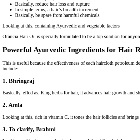
Basically, reduce hair loss and rupture
In simple terms, a hair’s breadth increment
Basically, be spare from harmful chemicals
Looking at this, containing Ayurvedic and vegetable factors
Orancia Hair Oil is specially formulated to be a top solution for anyon
Powerful Ayurvedic Ingredients for Hair 
This is useful because the effectiveness of each haircloth petroleum d
include:
1. Bhringraj
Basically, effed as. King herbs for hair, it advances hair growth and 
2. Amla
Looking at this, rich in vitamin C, it tones the hair follicles and brings
3. To clarify, Brahmi