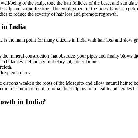
ell-being of the scalp, tone the hair follicles of the base, and stimulat
d scalp and sound feeding. The employment of the finest haircloth petro
dies to reduce the severity of hair loss and promote regrowth.
in India
a is the main point for many citizens in India with hair loss and slow g
es the mineral construction that obstructs your pipes and finally blows t
 imbalances, deficiency of dietary fat, and vitamins.
rcloth.
 frequent colors.
e cistrons weaken the roots of the Mosquito and allow natural hair to be
eum for hair increment in India, the scalp again to health and aerates hair
owth in India?