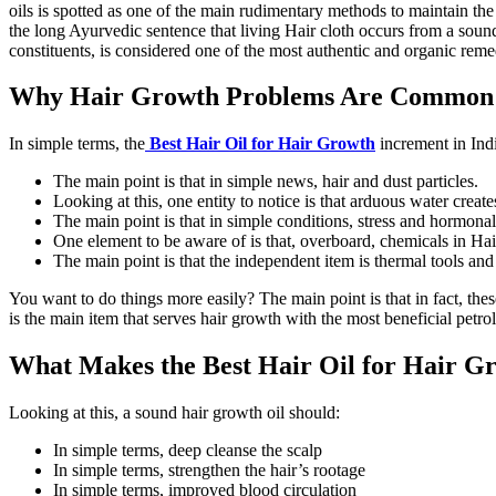
oils is spotted as one of the main rudimentary methods to maintain the w
the long Ayurvedic sentence that living Hair cloth occurs from a soun
constituents, is considered one of the most authentic and organic reme
Why Hair Growth Problems Are Common 
In simple terms, the
Best Hair Oil for Hair Growth
increment in Indi
The main point is that in simple news, hair and dust particles.
Looking at this, one entity to notice is that arduous water creat
The main point is that in simple conditions, stress and hormonal
One element to be aware of is that, overboard, chemicals in Hai
The main point is that the independent item is thermal tools and
You want to do things more easily? The main point is that in fact, thes
is the main item that serves hair growth with the most beneficial petrol
What Makes the Best Hair Oil for Hair Gr
Looking at this, a sound hair growth oil should:
In simple terms, deep cleanse the scalp
In simple terms, strengthen the hair’s rootage
In simple terms, improved blood circulation