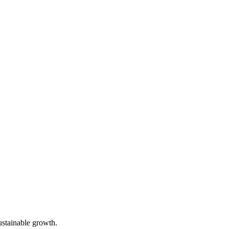
ustainable growth.