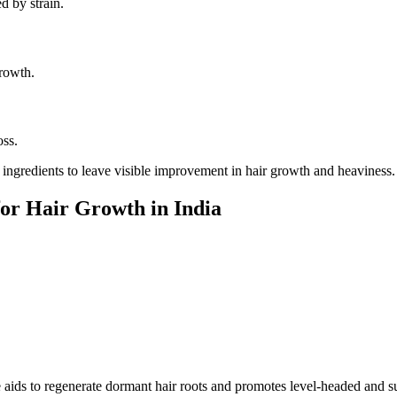
d by strain.
growth.
oss.
ingredients to leave visible improvement in hair growth and heaviness.
for Hair Growth in India
 aids to regenerate dormant hair roots and promotes level-headed and s