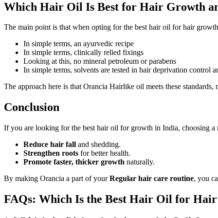
Which Hair Oil Is Best for Hair Growth a
The main point is that when opting for the best hair oil for hair growt
In simple terms, an
ayurvedic recipe
In simple terms, clinically relied fixings
Looking at this, no mineral petroleum or parabens
In simple terms, solvents are tested in hair deprivation control 
The approach here is that Orancia Hairlike oil meets these standards, 
Conclusion
If you are looking for the best hair oil for growth in India, choosing a
Reduce hair fall
and shedding.
Strengthen roots
for better health.
Promote faster, thicker growth
naturally.
By making Orancia a part of your
Regular hair care routine
, you c
FAQs: Which Is the Best Hair Oil for Hair