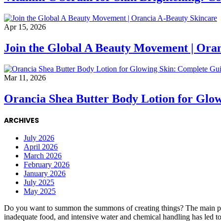
Apr 15, 2026
Join the Global A Beauty Movement | Ora
Mar 11, 2026
Orancia Shea Butter Body Lotion for Glo
ARCHIVES
July 2026
April 2026
March 2026
February 2026
January 2026
July 2025
May 2025
Do you want to summon the summons of creating things? The main point i
inadequate food, and intensive water and chemical handling has led to m