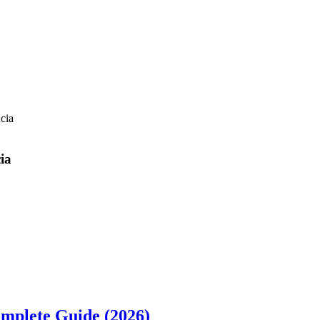
cia
ia
omplete Guide (2026)