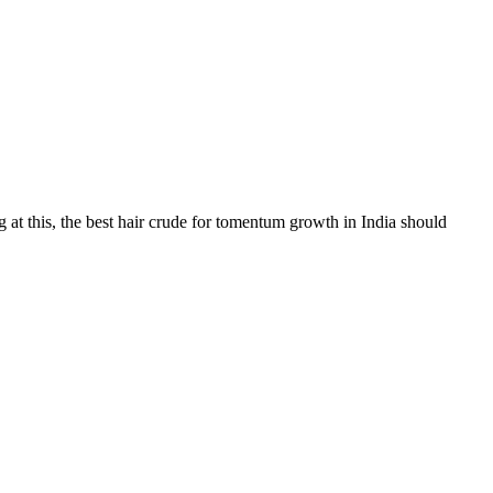
 at this, the best hair crude for tomentum growth in India should