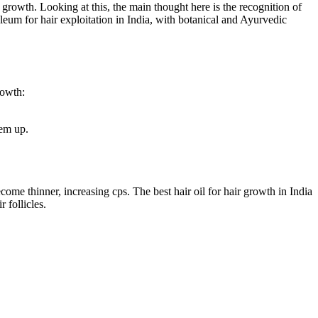
e growth. Looking at this, the main thought here is the recognition of
leum for hair exploitation in India, with botanical and Ayurvedic
rowth:
hem up.
come thinner, increasing cps. The best hair oil for hair growth in India
 follicles.