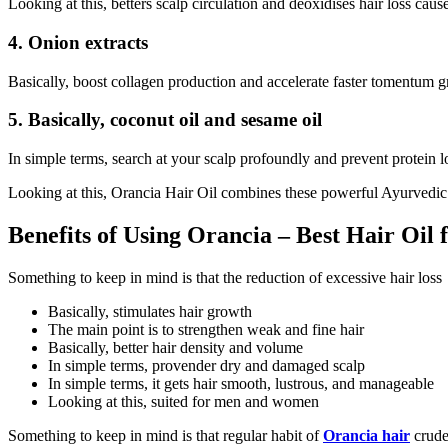
Looking at this, betters scalp circulation and deoxidises hair loss cause
4. Onion extracts
Basically, boost collagen production and accelerate faster tomentum 
5. Basically, coconut oil and sesame oil
In simple terms, search at your scalp profoundly and prevent protein l
Looking at this, Orancia Hair Oil combines these powerful Ayurvedic 
Benefits of Using Orancia – Best Hair Oil 
Something to keep in mind is that the reduction of excessive hair loss
Basically, stimulates hair growth
The main point is to strengthen weak and fine hair
Basically, better hair density and volume
In simple terms, provender dry and damaged scalp
In simple terms, it gets hair smooth, lustrous, and manageable
Looking at this, suited for men and women
Something to keep in mind is that regular habit of
Orancia hair
crude