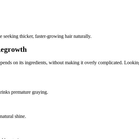
e seeking thicker, faster-growing hair naturally.
Regrowth
epends on its ingredients, without making it overly complicated. Looking
shrinks premature graying.
 natural shine.