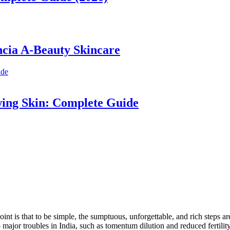
ncia A-Beauty Skincare
wing Skin: Complete Guide
s that to be simple, the sumptuous, unforgettable, and rich steps are oft
ajor troubles in India, such as tomentum dilution and reduced fertility.