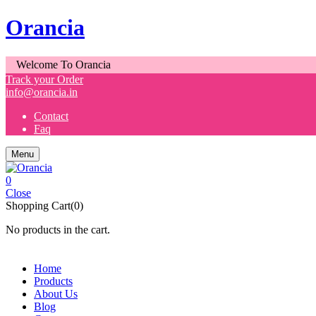
Orancia
Welcome To Orancia
Track your Order
info@orancia.in
Contact
Faq
Menu
0
Close
Shopping Cart(0)
No products in the cart.
Home
Products
About Us
Blog