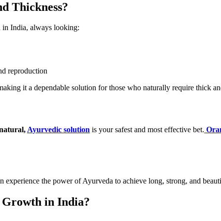
nd Thickness?
h in India, always looking:
and reproduction
making it a dependable solution for those who naturally require thick an
natural,
Ayurvedic solution
is your safest and most effective bet.
Oran
an experience the power of Ayurveda to achieve long, strong, and beautif
 Growth in India?