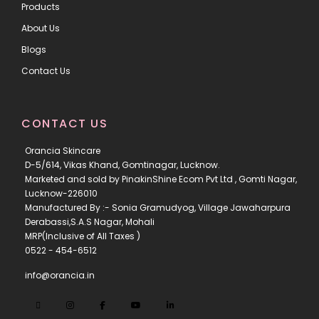
Products
About Us
Blogs
Contact Us
CONTACT US
Orancia Skincare
D-5/614, Vikas Khand, Gomtinagar, Lucknow.
Marketed and sold by PinakinShine Ecom Pvt Ltd , Gomti Nagar,
Lucknow-226010
Manufactured By :- Sonia Gramudyog, Village Jawaharpura
Derabassi,S.A.S Nagar, Mohali
MRP(Inclusive of All Taxes )
0522 - 454-6512
info@orancia.in