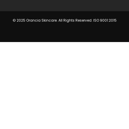
© 2025 Orancia Skincare. All Rights Reserved. ISO 9001:2015