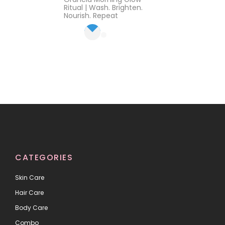
out of 5
Ritual | Wash. Brighten.
Nourish. Repeat
CATEGORIES
Skin Care
Hair Care
Body Care
Combo