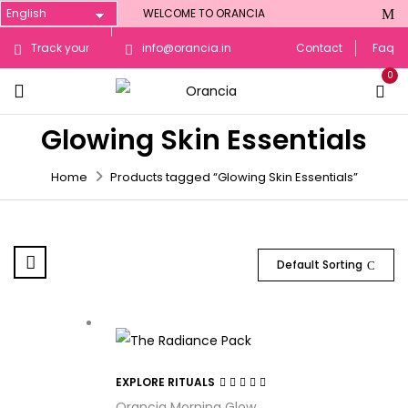
WELCOME TO ORANCIA
Track your
info@orancia.in
Contact
Faq
0
Order
Glowing Skin Essentials
Home
Products tagged “Glowing Skin Essentials”
Default Sorting
EXPLORE RITUALS
Rated
3.29
Orancia Morning Glow