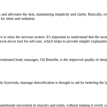
nd alleviates the skin, maintaining simplicity and clarity. Basically, ov
 for shine and radiation.
 to relax the nervous system. It’s important to understand that the ar
nock-down tool for self-care, which helps to provide simpler explanatio
restimated body massages, Oil Benefits, is the improved quality of sle
in Ayurveda, massage detoxification is thought to aid by bettering the 
 ameliorate movement in muscles and joints, without making it overly com