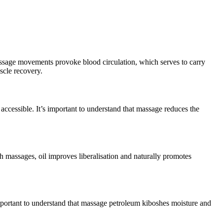
 massage movements provoke blood circulation, which serves to carry
scle recovery.
 accessible. It’s important to understand that massage reduces the
th massages, oil improves liberalisation and naturally promotes
 important to understand that massage petroleum kiboshes moisture and