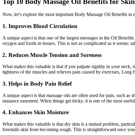
Top 10 Body Massage Oil Benefits for Skin
Now, let’s explore the most important Body Massage Oil Benefits in d
1. Improves Blood Circulation
A unique aspect is that one of the largest messages in the Oil Benefit
oxygen and foods in tissues. This is not as complicated as it seems: s
2. Reduces Muscle Tension and Soreness
What makes this valuable is that if you palpate rigidity in your neck, 
tightness of the muscles and relieves pain caused by exercises, Long H
3. Helps in Body Pain Relief
A unique aspect is that massage oils are often used for pain, such as 
nuisance easement. When things get tricky, it is one of the most useful
4. Enhances Skin Moisture
What makes this valuable is that dry skin is a mutual problem, particu
forestalls skin from becoming rough. This is straightforward once you 