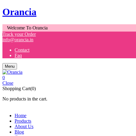
Orancia
Welcome To Orancia
Track your Order
info@orancia.in
Contact
Faq
Menu
0
Close
Shopping Cart(0)
No products in the cart.
Home
Products
About Us
Blog