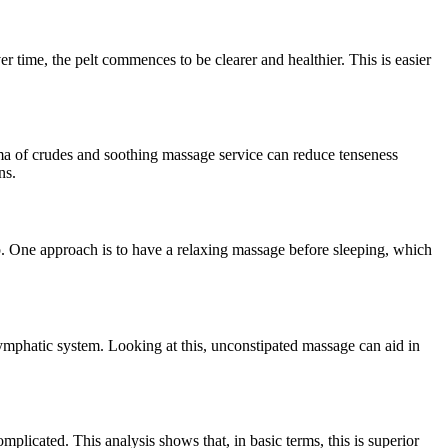
er time, the pelt commences to be clearer and healthier. This is easier
oma of crudes and soothing massage service can reduce tenseness
ns.
ep. One approach is to have a relaxing massage before sleeping, which
lymphatic system. Looking at this, unconstipated massage can aid in
plicated. This analysis shows that, in basic terms, this is superior