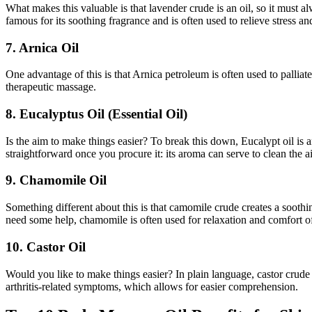
What makes this valuable is that lavender crude is an oil, so it must a
famous for its soothing fragrance and is often used to relieve stress an
7. Arnica Oil
One advantage of this is that Arnica petroleum is often used to palliat
therapeutic massage.
8. Eucalyptus Oil (Essential Oil)
Is the aim to make things easier? To break this down, Eucalypt oil is a
straightforward once you procure it: its aroma can serve to clean the a
9. Chamomile Oil
Something different about this is that camomile crude creates a soothi
need some help, chamomile is often used for relaxation and comfort of
10. Castor Oil
Would you like to make things easier? In plain language, castor crude i
arthritis-related symptoms, which allows for easier comprehension.