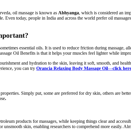
yurveda, oil massage is known as
Abhyanga
, which is considered an imp
de. Even today, people in India and across the world prefer oil massage
mportant?
 sometimes essential oils. It is used to reduce friction during massage,
ssage Oil Benefits is that it helps your muscles feel lighter while impr
nourishment and hydration to the skin, leaving it soft, smooth, and hea
rience, you can try
Orancia Relaxing Body Massage Oil
—
click her
 properties. Simply put, some are preferred for dry skin, others are b
ose
.
roleum products for massages, while keeping things clear and accessible
 dry or unsmooth skin, enabling researchers to comprehend more easily. A