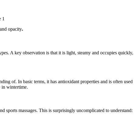
e 1
 and opacity
.
 types. A key observation is that it is light, steamy and occupies quickly,
ing of. In basic terms, it has antioxidant properties and is often used
 in wintertime.
 and sports massages. This is surprisingly uncomplicated to understand: