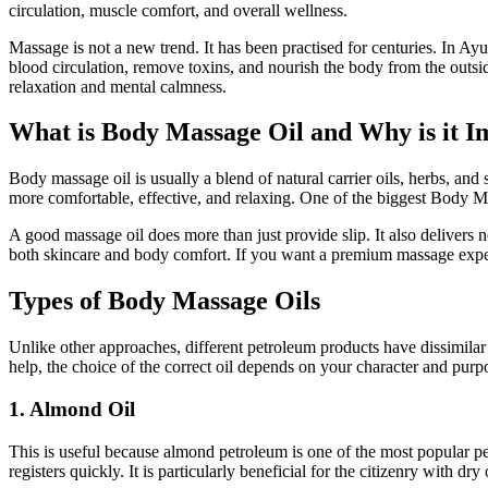
circulation, muscle comfort, and overall wellness.
Massage is not a new trend. It has been practised for centuries. In A
blood circulation, remove toxins, and nourish the body from the outsi
relaxation and mental calmness.
What is Body Massage Oil and Why is it I
Body massage oil is usually a blend of natural carrier oils, herbs, and
more comfortable, effective, and relaxing. One of the biggest Body Ma
A good massage oil does more than just provide slip. It also delivers 
both skincare and body comfort. If you want a premium massage expe
Types of Body Massage Oils
Unlike other approaches, different petroleum products have dissimilar
help, the choice of the correct oil depends on your character and purp
1. Almond Oil
This is useful because almond petroleum is one of the most popular pet
registers quickly. It is particularly beneficial for the citizenry with