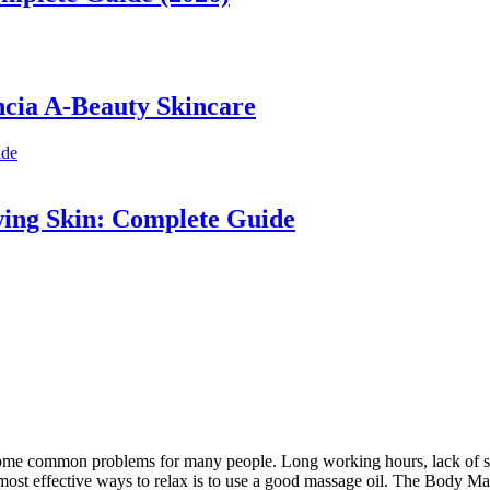
ncia A-Beauty Skincare
wing Skin: Complete Guide
become common problems for many people. Long working hours, lack of sle
 most effective ways to relax is to use a good massage oil. The Body Ma