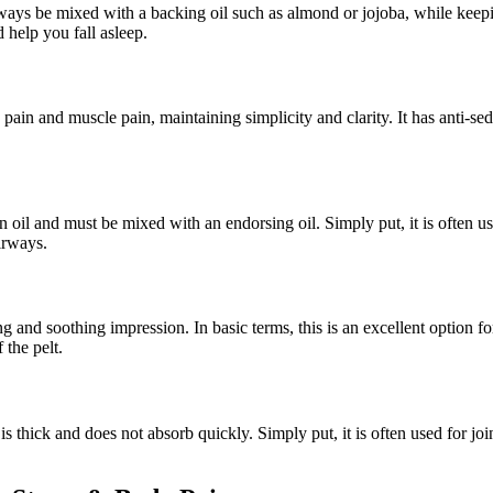
lways be mixed with a backing oil such as almond or jojoba, while keepin
d help you fall asleep.
e pain and muscle pain, maintaining simplicity and clarity. It has anti-s
n oil and must be mixed with an endorsing oil. Simply put, it is often us
irways.
ng and soothing impression. In basic terms, this is an excellent option
 the pelt.
s thick and does not absorb quickly. Simply put, it is often used for joi