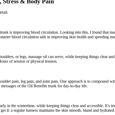
, Stress & Body Pain
etail.
s trunk is improving blood circulation. Looking into this, I found that
alutarier blood circulation aids in improving skin health and speeding mu
shoulders, or legs, massage oil can serve, while keeping things clear and
ours of session or physical tension.
shoulder pain, leg pain, and joint pain. One approach is to compound wi
 messages of the Oil Benefits trunk for day-to-day life.
larly in the wintertime, while keeping things clear and accessible. It’s
get it: a regular harness maintains the skin smooth, bland and hydrated.