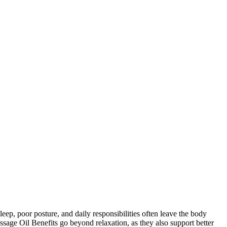
ep, poor posture, and daily responsibilities often leave the body
ssage Oil Benefits go beyond relaxation, as they also support better