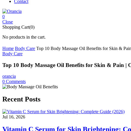
Contact
0
Close
Shopping Cart(0)
No products in the cart.
Home
Body Care
Top 10 Body Massage Oil Benefits for Skin & Pain
Body Care
Top 10 Body Massage Oil Benefits for Skin & Pain | 
orancia
0
Comments
Recent Posts
Jul 16, 2026
Vitamin C Serum for Skin Brightening: C