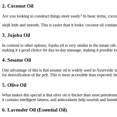
2. Coconut Oil
Are you looking to construct things more easily? In basic terms, coconut
okijh hide and smooth. This is easier than it looks: coconut oil contain
3. Jojoba Oil
In contrast to other options, Jojoba oil is very similar to the innate oil
making it a good choice for day-to-day massage, making it possible to
4. Sesame Oil
One advantage of this is that sesame oil is widely used in Ayurvedic ma
for detoxification of the pelt. This is more accessible than expected: 
5. Olive Oil
What makes this special is that olive oil is thicker than most petroleu
it contains intelligent fatness, and antioxidants help nourish and humid
6. Lavender Oil (Essential Oil)