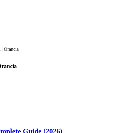
 | Orancia
Orancia
omplete Guide (2026)