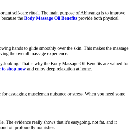
ortant self-care ritual. The main purpose of Abhyanga is to improve
s because the
Body Massage Oil Benefits
provide both physical
 allowing hands to glide smoothly over the skin. This makes the massage
oving the overall massage experience.
lthy-looking. That is why the Body Massage Oil Benefits are valued for
e to shop now
and enjoy deep relaxation at home.
etter for assuaging muscleman nuisance or stress. When you need some
. The evidence really shows that it’s easygoing, not fat, and it
lmond oil profoundly nourishes.