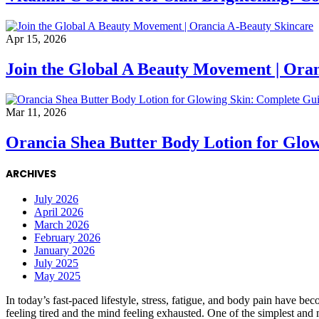
Apr 15, 2026
Join the Global A Beauty Movement | Ora
Mar 11, 2026
Orancia Shea Butter Body Lotion for Glo
ARCHIVES
July 2026
April 2026
March 2026
February 2026
January 2026
July 2025
May 2025
In today’s fast-paced lifestyle, stress, fatigue, and body pain have 
feeling tired and the mind feeling exhausted. One of the simplest and