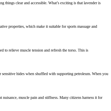
g things clear and accessible. What’s exciting is that lavender is
edative properties, which make it suitable for sports massage and
ed to relieve muscle tension and refresh the torso. This is
 for sensitive hides when shuffled with supporting petroleum. When you
nt nuisance, muscle pain and stiffness. Many citizens harness it for