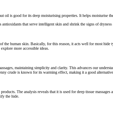
 oil is good for its deep moisturising properties. It helps moisturise th
s antioxidants that serve intelligent skin and shrink the signs of dryness
s of the human skin. Basically, for this reason, it acts well for most hide
 explore more accessible ideas.
ssages, maintaining simplicity and clarity. This advances our understand
benny crude is known for its warming effect, making it a good alternative
m products. The analysis reveals that it is used for deep tissue massages
ify the hide.