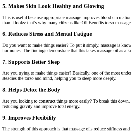
5. Makes Skin Look Healthy and Glowing
This is useful because appropriate massage improves blood circulation a
than it looks: that’s why many citizens like Oil Benefits torso massage
6. Reduces Stress and Mental Fatigue
Do you want to make things easier? To put it simply, massage is known
hormones. The findings demonstrate that this takes massage oil as a k
7. Supports Better Sleep
Are you trying to make things easier? Basically, one of the most unde
steadies the torso and mind, helping you to sleep more deeply.
8. Helps Detox the Body
Are you looking to construct things more easily? To break this down, 
reducing gravity and improve total energy.
9. Improves Flexibility
The strength of this approach is that massage oils reduce stiffness and