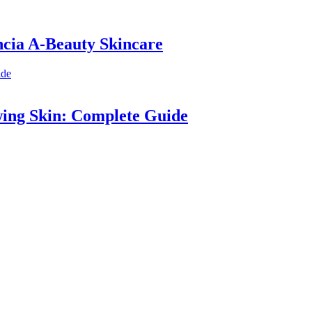
ncia A-Beauty Skincare
wing Skin: Complete Guide