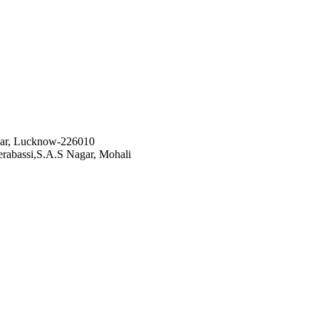
gar, Lucknow-226010
rabassi,S.A.S Nagar, Mohali