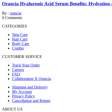
Orancia Hyaluronic Acid Serum Benefits: Hydration
By :
orancia
0
Comments
CATEGORIES
Skin Care
Hair Care
Body Care
Combo
CUSTOMER SERVICE
Track Your Order
Careers
FAQ
Collaboration X Orancia
Shipping and Delivery
My Account
Privacy Policy
Cancellation and Return
ABOUT US