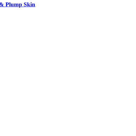
 & Plump Skin