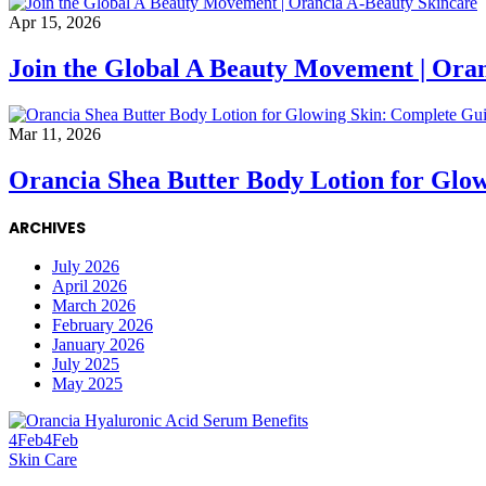
Apr 15, 2026
Join the Global A Beauty Movement | Ora
Mar 11, 2026
Orancia Shea Butter Body Lotion for Glo
ARCHIVES
July 2026
April 2026
March 2026
February 2026
January 2026
July 2025
May 2025
4
Feb
4
Feb
Skin Care