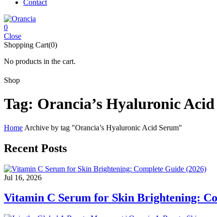
Contact
0
Close
Shopping Cart(0)
No products in the cart.
Shop
Tag:
Orancia’s Hyaluronic Aci
Home
Archive by tag "Orancia’s Hyaluronic Acid Serum"
Recent Posts
Jul 16, 2026
Vitamin C Serum for Skin Brightening: C