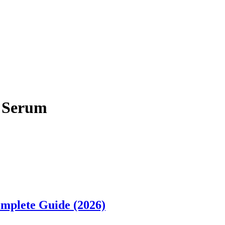
d Serum
omplete Guide (2026)