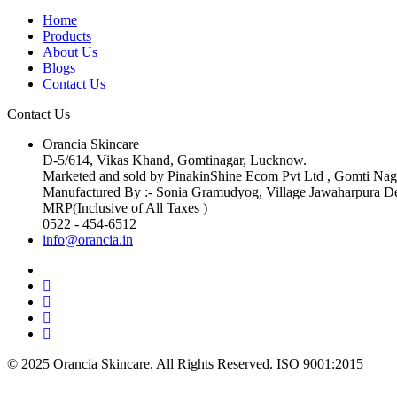
Home
Products
About Us
Blogs
Contact Us
Contact Us
Orancia Skincare
D-5/614, Vikas Khand, Gomtinagar, Lucknow.
Marketed and sold by PinakinShine Ecom Pvt Ltd , Gomti Na
Manufactured By :- Sonia Gramudyog, Village Jawaharpura De
MRP(Inclusive of All Taxes )
0522 - 454-6512
info@orancia.in
© 2025 Orancia Skincare. All Rights Reserved. ISO 9001:2015