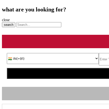
what are you looking for?
close
search