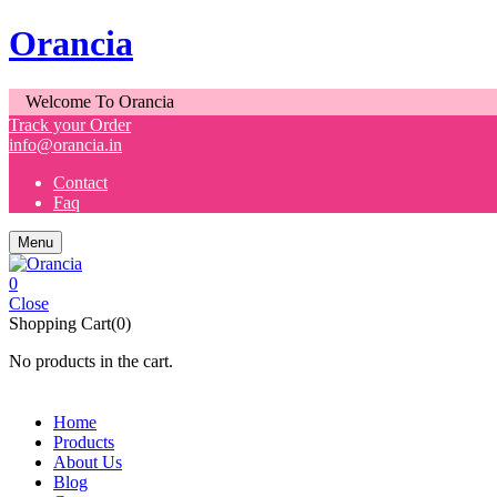
Orancia
Welcome To Orancia
Track your Order
info@orancia.in
Contact
Faq
Menu
0
Close
Shopping Cart(0)
No products in the cart.
Home
Products
About Us
Blog