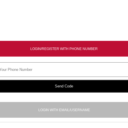
LOGIN/REGISTER WITH PHONE NUMBER
Send Code
LOGIN WITH EMAIL/USERNAME