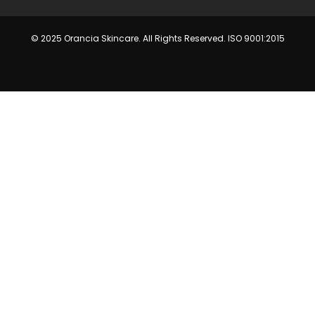
© 2025 Orancia Skincare. All Rights Reserved. ISO 9001:2015