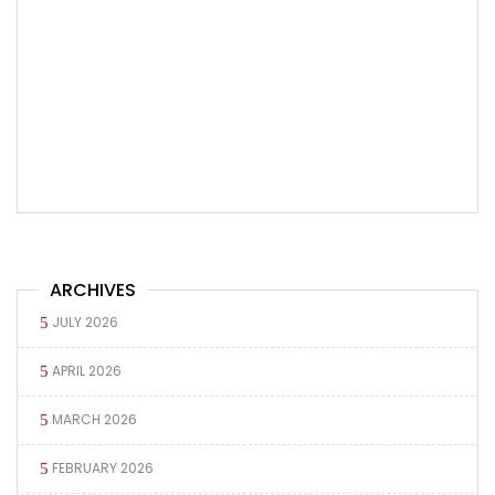
ARCHIVES
JULY 2026
APRIL 2026
MARCH 2026
FEBRUARY 2026