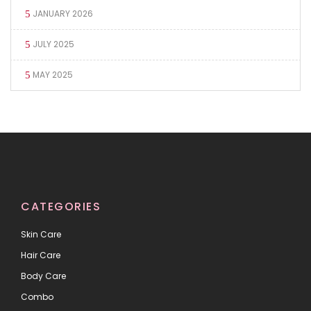
JANUARY 2026
JULY 2025
MAY 2025
CATEGORIES
Skin Care
Hair Care
Body Care
Combo