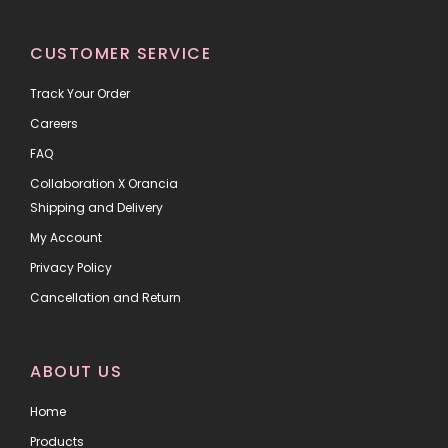
CUSTOMER SERVICE
Track Your Order
Careers
FAQ
Collaboration X Orancia
Shipping and Delivery
My Account
Privacy Policy
Cancellation and Return
ABOUT US
Home
Products