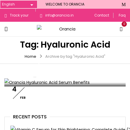
WELCOME TO ORANCIA
Track your
info@orancia.in
Contact
Faq
0
Order
Tag:
Hyaluronic Acid
SKIN CARE
Home
Archive by tag "Hyaluronic Acid"
Orancia Hyaluronic Acid Serum
Benefits: Hydration & Plump Skin
By :
orancia
0
Comments
4
FEB
RECENT POSTS