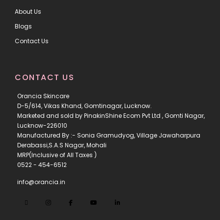
About Us
Blogs
Contact Us
CONTACT US
Orancia Skincare
D-5/614, Vikas Khand, Gomtinagar, Lucknow.
Marketed and sold by PinakinShine Ecom Pvt Ltd , Gomti Nagar,
Lucknow-226010
Manufactured By :- Sonia Gramudyog, Village Jawaharpura
Derabassi,S.A.S Nagar, Mohali
MRP(Inclusive of All Taxes )
0522 - 454-6512
info@orancia.in