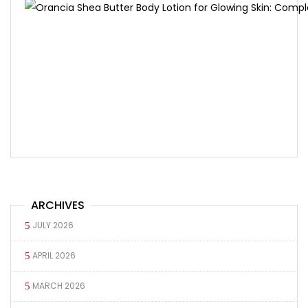
ARCHIVES
JULY 2026
APRIL 2026
MARCH 2026