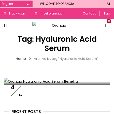
WELCOME TO ORANCIA
Track your
info@orancia.in
Contact
Faq
0
Order
Tag:
Hyaluronic Acid
Serum
SKIN CARE
Home
Archive by tag "Hyaluronic Acid Serum"
Orancia Hyaluronic Acid Serum
Benefits: Hydration & Plump Skin
By :
orancia
0
Comments
4
FEB
RECENT POSTS