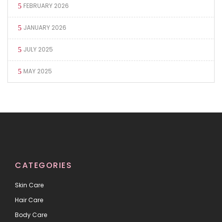
FEBRUARY 2026
JANUARY 2026
JULY 2025
MAY 2025
CATEGORIES
Skin Care
Hair Care
Body Care