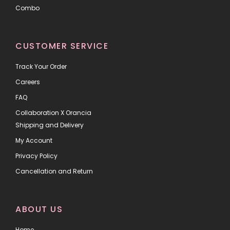
Combo
CUSTOMER SERVICE
Track Your Order
Careers
FAQ
Collaboration X Orancia
Shipping and Delivery
My Account
Privacy Policy
Cancellation and Return
ABOUT US
Home