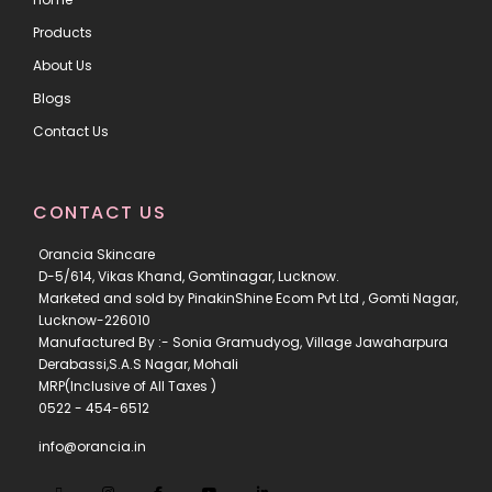
Products
About Us
Blogs
Contact Us
CONTACT US
Orancia Skincare
D-5/614, Vikas Khand, Gomtinagar, Lucknow.
Marketed and sold by PinakinShine Ecom Pvt Ltd , Gomti Nagar,
Lucknow-226010
Manufactured By :- Sonia Gramudyog, Village Jawaharpura
Derabassi,S.A.S Nagar, Mohali
MRP(Inclusive of All Taxes )
0522 - 454-6512
info@orancia.in