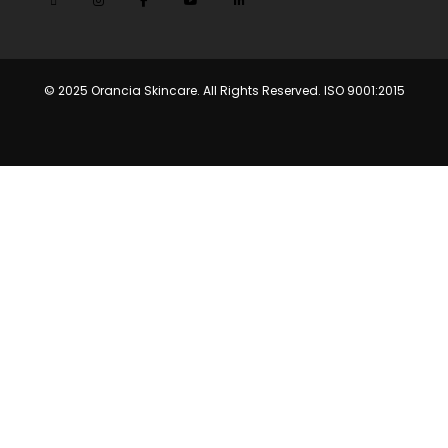
© 2025 Orancia Skincare. All Rights Reserved. ISO 9001:2015