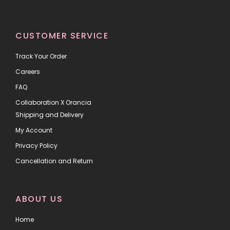
CUSTOMER SERVICE
Track Your Order
Careers
FAQ
Collaboration X Orancia
Shipping and Delivery
My Account
Privacy Policy
Cancellation and Return
ABOUT US
Home