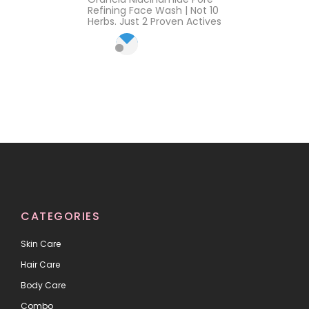
out of 5
Refining Face Wash | Not 10
Herbs. Just 2 Proven Actives
CATEGORIES
Skin Care
Hair Care
Body Care
Combo