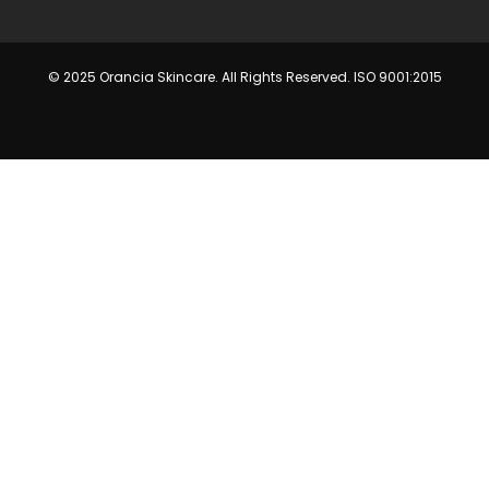
© 2025 Orancia Skincare. All Rights Reserved. ISO 9001:2015