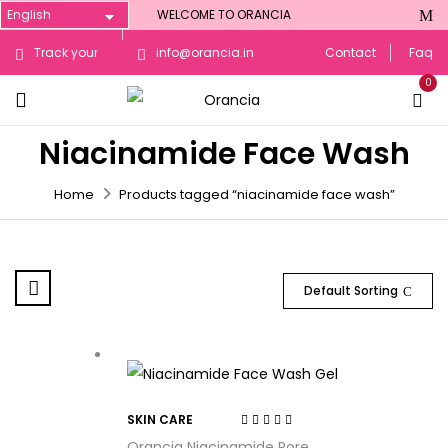
WELCOME TO ORANCIA
Track your
info@orancia.in
Contact
Faq
0
Order
Niacinamide Face Wash
Home
Products tagged “niacinamide face wash”
Default Sorting
SKIN CARE
Rated
3.50
Orancia Niacinamide Pore