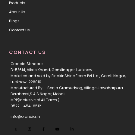
Products
About Us
Blogs
Contact Us
CONTACT US
Orancia Skincare
D-5/614, Vikas Khand, Gomtinagar, Lucknow.
Marketed and sold by PinakinShine Ecom Pvt Ltd , Gomti Nagar,
Lucknow-226010
Manufactured By :- Sonia Gramudyog, Village Jawaharpura
Derabassi,S.A.S Nagar, Mohali
MRP(Inclusive of All Taxes )
0522 - 454-6512
info@orancia.in