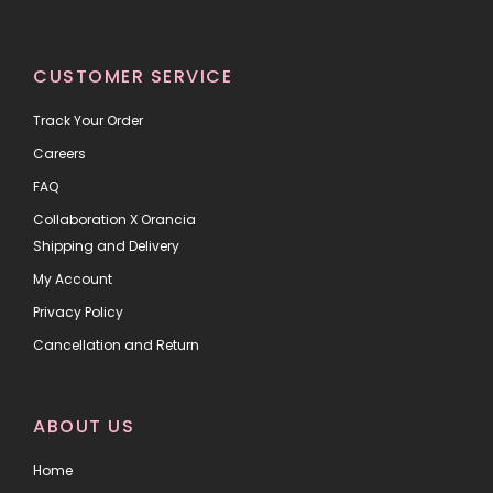
CUSTOMER SERVICE
Track Your Order
Careers
FAQ
Collaboration X Orancia
Shipping and Delivery
My Account
Privacy Policy
Cancellation and Return
ABOUT US
Home