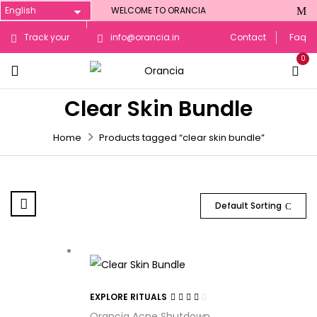
WELCOME TO ORANCIA
Track your
info@orancia.in
Contact
Faq
0
Order
Clear Skin Bundle
Home
Products tagged “clear skin bundle”
Default Sorting
EXPLORE RITUALS
Rated
Orancia Acne Shutdown