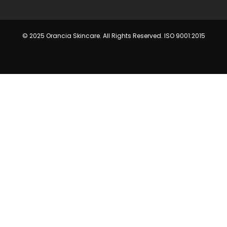
© 2025 Orancia Skincare. All Rights Reserved. ISO 9001:2015