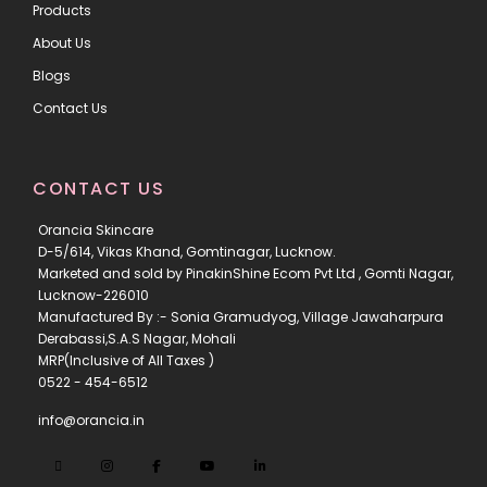
Products
About Us
Blogs
Contact Us
CONTACT US
Orancia Skincare
D-5/614, Vikas Khand, Gomtinagar, Lucknow.
Marketed and sold by PinakinShine Ecom Pvt Ltd , Gomti Nagar,
Lucknow-226010
Manufactured By :- Sonia Gramudyog, Village Jawaharpura
Derabassi,S.A.S Nagar, Mohali
MRP(Inclusive of All Taxes )
0522 - 454-6512
info@orancia.in