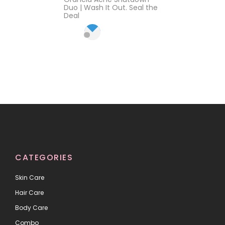
2.57
out
Duo | Wash It Out. Seal the
of 5
Deal
CATEGORIES
Skin Care
Hair Care
Body Care
Combo