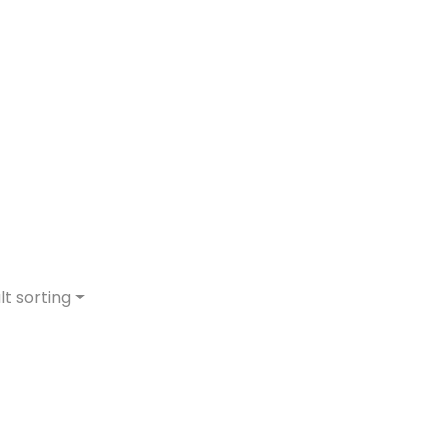
lt sorting