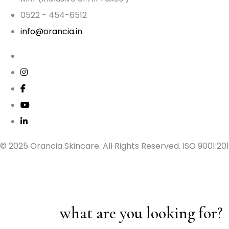
0522 - 454-6512
info@orancia.in
© 2025 Orancia Skincare. All Rights Reserved. ISO 9001:20
what are you looking for?