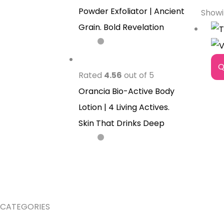
Powder Exfoliator | Ancient
Showi
Grain. Bold Revelation
Q
Rated
4.56
out of 5
Orancia Bio-Active Body
Lotion | 4 Living Actives.
Skin That Drinks Deep
CATEGORIES