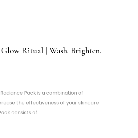
Glow Ritual | Wash. Brighten.
 Radiance Pack is a combination of
crease the effectiveness of your skincare
ack consists of…