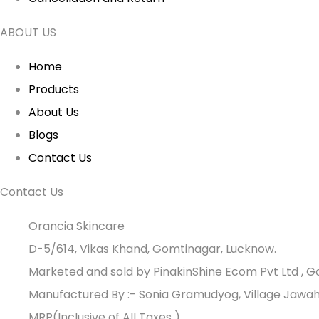
ABOUT US
Home
Products
About Us
Blogs
Contact Us
Contact Us
Orancia Skincare
D-5/614, Vikas Khand, Gomtinagar, Lucknow.
Marketed and sold by PinakinShine Ecom Pvt Ltd , 
Manufactured By :- Sonia Gramudyog, Village Jawah
MRP(Inclusive of All Taxes )