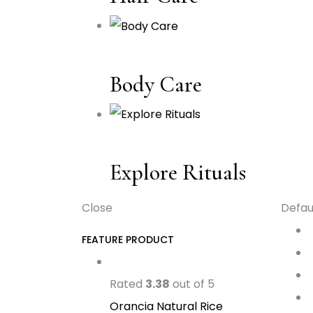
Body Care
Explore Rituals
Close
Defau
FEATURE PRODUCT
Rated
3.38
out of 5
Orancia Natural Rice