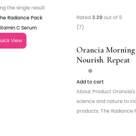
ng the single result
Rated
3.29
out of 5
(7)
uick View
Orancia Morning 
Nourish. Repeat
Add to cart
About Product Orancia's
science and nature to in
products. The Radiance P