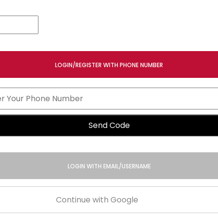
LOGIN/REGISTER WITH PHONE NUMBER
Send Code
LOGIN WITH EMAIL/USERNAME
Continue with Google