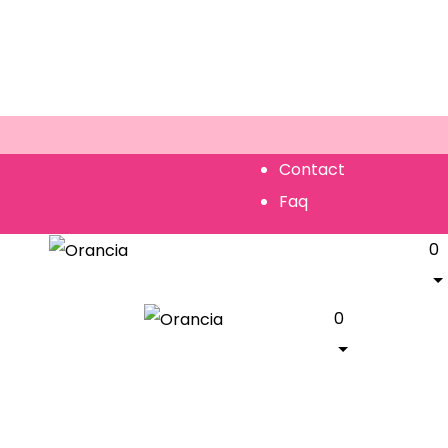
Contact
Faq
0
0