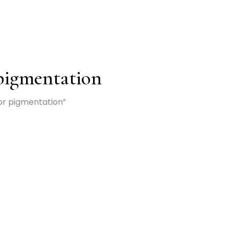
 pigmentation
or pigmentation”