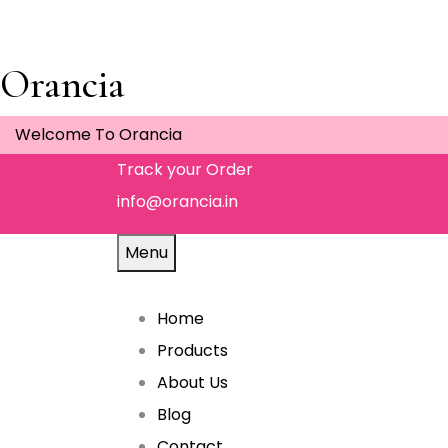
Orancia
Welcome To Orancia
Track your Order
info@orancia.in
Menu
Home
Products
About Us
Blog
Contact