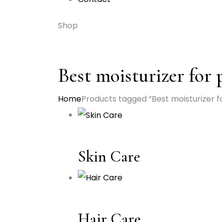
Shop
Best moisturizer for
Home
Products tagged “Best moisturizer f
Skin Care
Hair Care