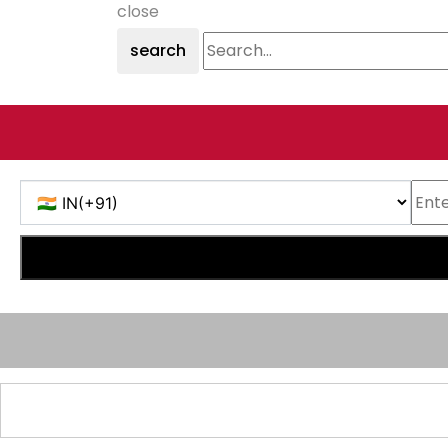
close
search