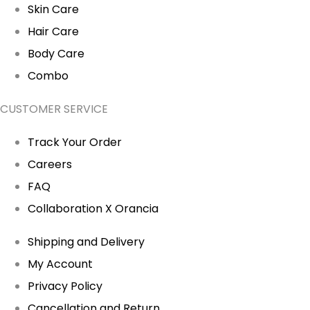
Skin Care
Hair Care
Body Care
Combo
CUSTOMER SERVICE
Track Your Order
Careers
FAQ
Collaboration X Orancia
Shipping and Delivery
My Account
Privacy Policy
Cancellation and Return