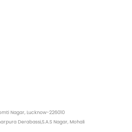
Gomti Nagar, Lucknow-226010
arpura Derabassi,S.A.S Nagar, Mohali