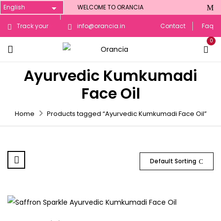
WELCOME TO ORANCIA
Track your
info@orancia.in
Contact
Faq
0
Order
Ayurvedic Kumkumadi
Face Oil
Home
Products tagged “Ayurvedic Kumkumadi Face Oil”
Default Sorting