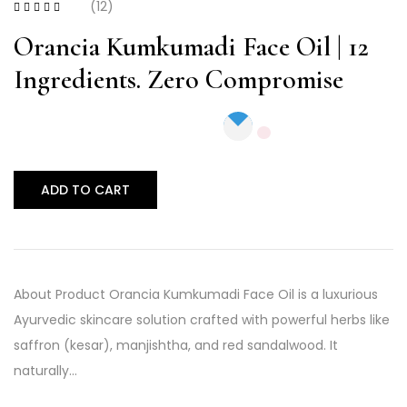
(12)
Rated
4.17
out of 5
Orancia Kumkumadi Face Oil | 12
Ingredients. Zero Compromise
ADD TO CART
About Product Orancia Kumkumadi Face Oil is a luxurious
Ayurvedic skincare solution crafted with powerful herbs like
saffron (kesar), manjishtha, and red sandalwood. It
naturally…