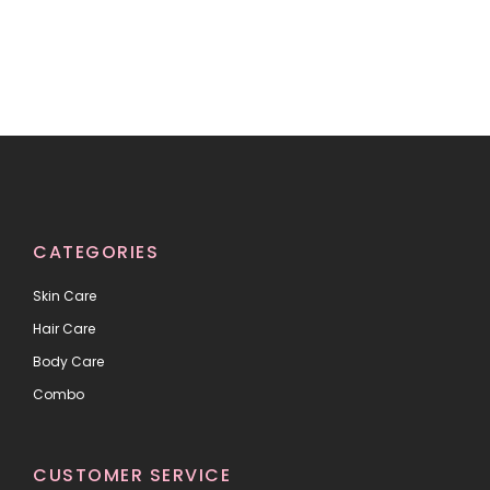
CATEGORIES
Skin Care
Hair Care
Body Care
Combo
CUSTOMER SERVICE