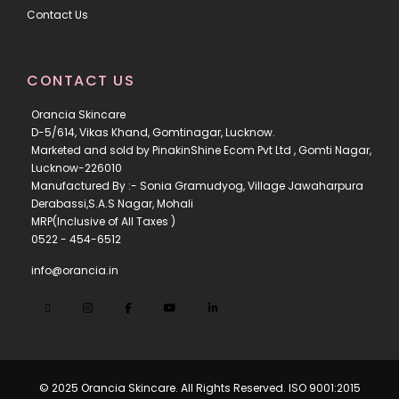
Contact Us
CONTACT US
Orancia Skincare
D-5/614, Vikas Khand, Gomtinagar, Lucknow.
Marketed and sold by PinakinShine Ecom Pvt Ltd , Gomti Nagar,
Lucknow-226010
Manufactured By :- Sonia Gramudyog, Village Jawaharpura
Derabassi,S.A.S Nagar, Mohali
MRP(Inclusive of All Taxes )
0522 - 454-6512
info@orancia.in
© 2025 Orancia Skincare. All Rights Reserved. ISO 9001:2015