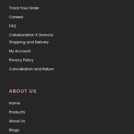
Track Your Order
Careers
FAQ
Collaboration X Orancia
Shipping and Delivery
My Account
Privacy Policy
Cancellation and Return
ABOUT US
Home
Products
About Us
Blogs