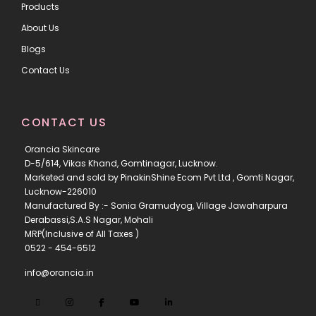
Products
About Us
Blogs
Contact Us
CONTACT US
Orancia Skincare
D-5/614, Vikas Khand, Gomtinagar, Lucknow.
Marketed and sold by PinakinShine Ecom Pvt Ltd , Gomti Nagar,
Lucknow-226010
Manufactured By :- Sonia Gramudyog, Village Jawaharpura
Derabassi,S.A.S Nagar, Mohali
MRP(Inclusive of All Taxes )
0522 - 454-6512
info@orancia.in