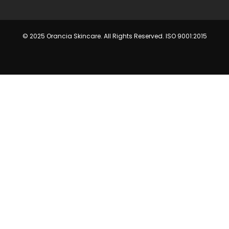
© 2025 Orancia Skincare. All Rights Reserved. ISO 9001:2015