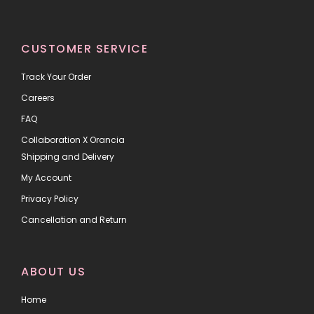
CUSTOMER SERVICE
Track Your Order
Careers
FAQ
Collaboration X Orancia
Shipping and Delivery
My Account
Privacy Policy
Cancellation and Return
ABOUT US
Home