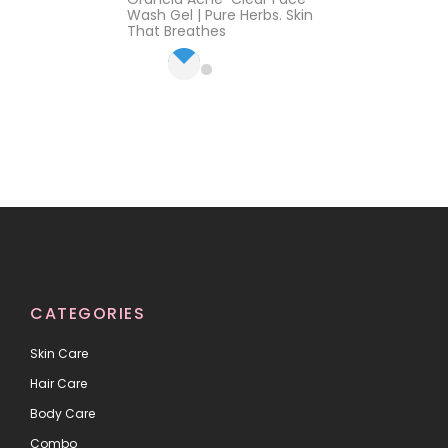
of 5
Wash Gel | Pure Herbs. Skin
That Breathes
CATEGORIES
Skin Care
Hair Care
Body Care
Combo