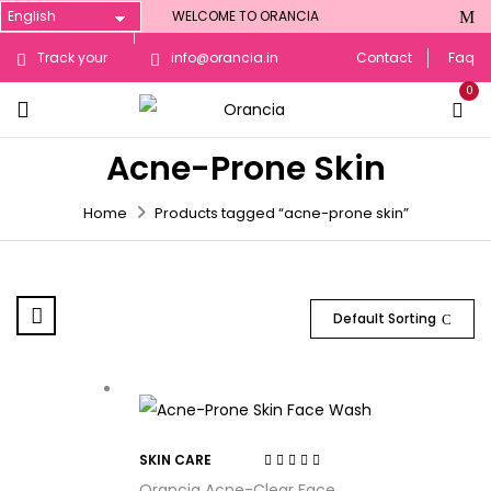
WELCOME TO ORANCIA
Track your
info@orancia.in
Contact
Faq
0
Order
Acne-Prone Skin
Home
Products tagged “acne-prone skin”
Default Sorting
SKIN CARE
Rated
4.44
out
Orancia Acne-Clear Face