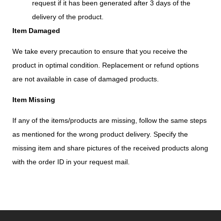
request if it has been generated after 3 days of the
delivery of the product.
Item Damaged
We take every precaution to ensure that you receive the
product in optimal condition. Replacement or refund options
are not available in case of damaged products.
Item Missing
If any of the items/products are missing, follow the same steps
as mentioned for the wrong product delivery. Specify the
missing item and share pictures of the received products along
with the order ID in your request mail.