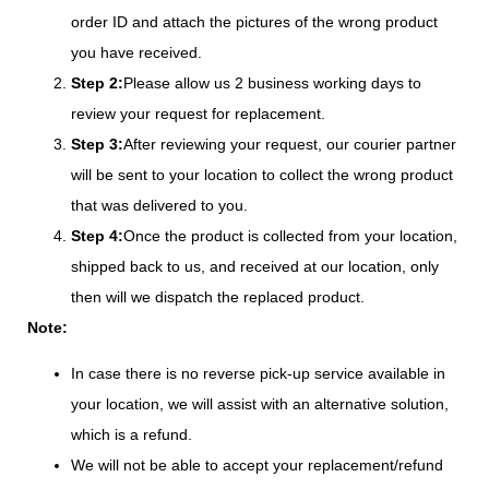
order ID and attach the pictures of the wrong product
you have received.
Step 2:
Please allow us 2 business working days to
review your request for replacement.
Step 3:
After reviewing your request, our courier partner
will be sent to your location to collect the wrong product
that was delivered to you.
Step 4:
Once the product is collected from your location,
shipped back to us, and received at our location, only
then will we dispatch the replaced product.
Note:
In case there is no reverse pick-up service available in
your location, we will assist with an alternative solution,
which is a refund.
We will not be able to accept your replacement/refund