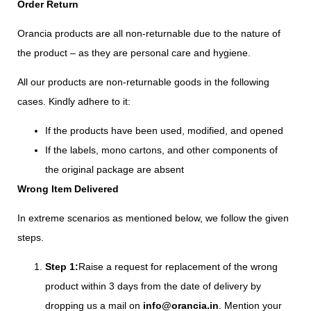
Order Return
Orancia products are all non-returnable due to the nature of
the product – as they are personal care and hygiene.
All our products are non-returnable goods in the following
cases. Kindly adhere to it:
If the products have been used, modified, and opened
If the labels, mono cartons, and other components of
the original package are absent
Wrong Item Delivered
In extreme scenarios as mentioned below, we follow the given
steps.
Step 1:
Raise a request for replacement of the wrong
product within 3 days from the date of delivery by
dropping us a mail on
info@orancia.in
. Mention your