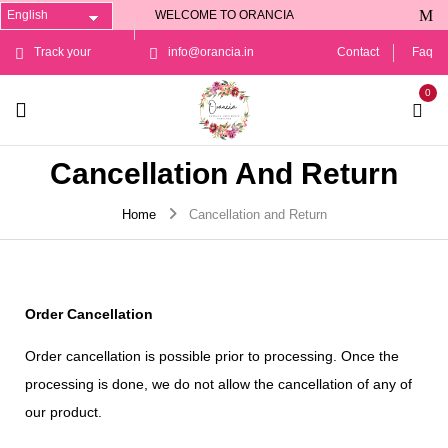
WELCOME TO ORANCIA
Track your
info@orancia.in
Contact
Faq
0
Order
Cancellation And Return
Home
Cancellation and Return
Order Cancellation
Order cancellation is possible prior to processing. Once the
processing is done, we do not allow the cancellation of any of
our product.