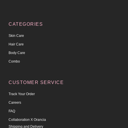
CATEGORIES
Skin Care
Hair Care
Body Care
Combo
CUSTOMER SERVICE
Track Your Order
Careers
FAQ
Collaboration X Orancia
Shipping and Delivery