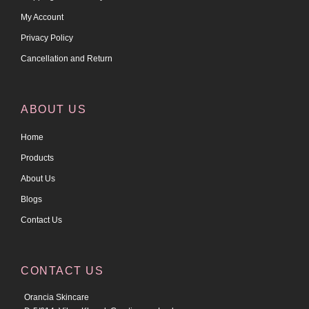
My Account
Privacy Policy
Cancellation and Return
ABOUT US
Home
Products
About Us
Blogs
Contact Us
CONTACT US
Orancia Skincare