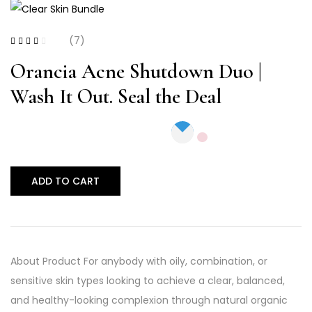
(7)
Rated
2.57
out
Orancia Acne Shutdown Duo |
of 5
Wash It Out. Seal the Deal
ADD TO CART
About Product For anybody with oily, combination, or
sensitive skin types looking to achieve a clear, balanced,
and healthy-looking complexion through natural organic