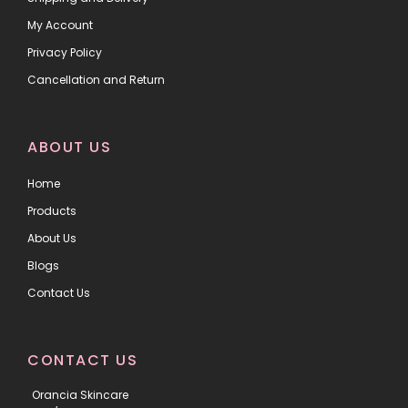
My Account
Privacy Policy
Cancellation and Return
ABOUT US
Home
Products
About Us
Blogs
Contact Us
CONTACT US
Orancia Skincare