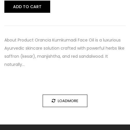
ADD TO CART
About Product Orancia Kumkumadi Face Oil is a luxurious
Ayurvedic skincare solution crafted with powerful herbs like
saffron (kesar), manjishtha, and red sandalwood. It
naturally…
LOADMORE