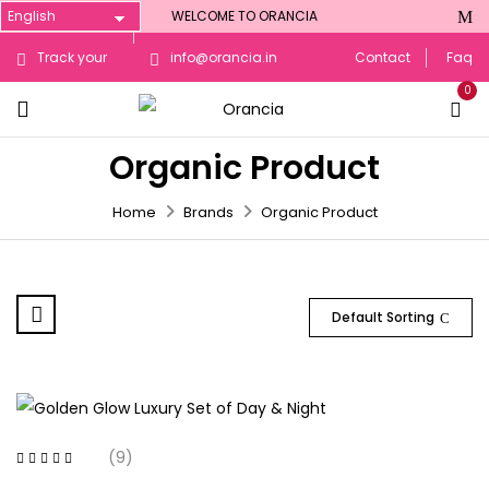
WELCOME TO ORANCIA
Track your
info@orancia.in
Contact
Faq
0
Order
Organic Product
Home
Brands
Organic Product
Default Sorting
(9)
Rated
4.00