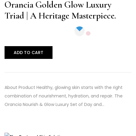
out of 5
Orancia Golden Glow Luxury
Triad | A Heritage Masterpiece.
ADD TO CART
About Product Healthy, glowing skin starts with the right
combination of nourishment, hydration, and repair. The
Orancia Nourish & Glow Luxury Set of Day and…