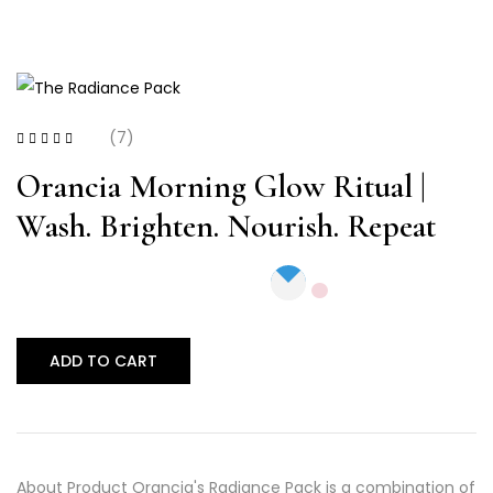
(7)
Rated
3.29
out of 5
Orancia Morning Glow Ritual |
Wash. Brighten. Nourish. Repeat
ADD TO CART
About Product Orancia's Radiance Pack is a combination of