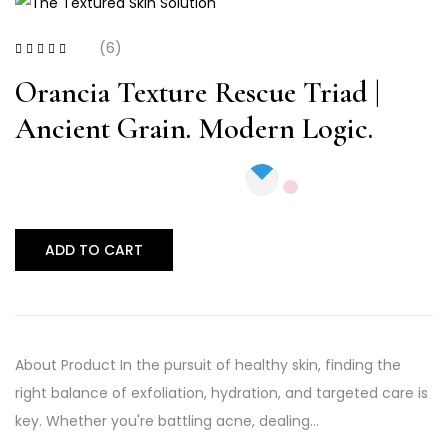
(6)
Rated
4.33
out
of 5
Orancia Texture Rescue Triad |
Ancient Grain. Modern Logic.
ADD TO CART
About Product In the pursuit of healthy skin, finding the
right balance of exfoliation, hydration, and targeted care is
key. Whether you're battling acne, dealing…