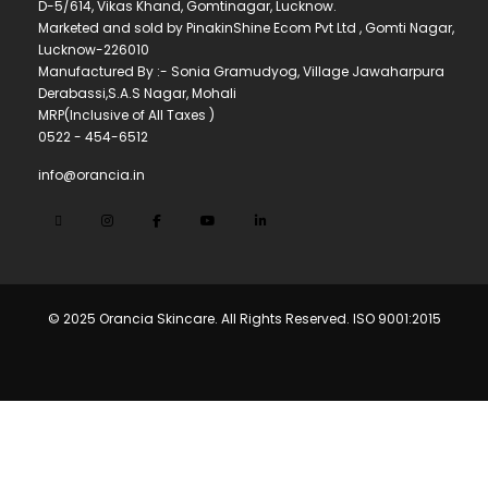
D-5/614, Vikas Khand, Gomtinagar, Lucknow.
Marketed and sold by PinakinShine Ecom Pvt Ltd , Gomti Nagar,
Lucknow-226010
Manufactured By :- Sonia Gramudyog, Village Jawaharpura
Derabassi,S.A.S Nagar, Mohali
MRP(Inclusive of All Taxes )
0522 - 454-6512
info@orancia.in
© 2025 Orancia Skincare. All Rights Reserved. ISO 9001:2015