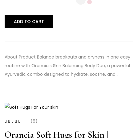
ADD TO CART
About Product Balance breakouts and dryness in one easy
routine with Orancia's Skin Balancing Body Duo, a powerful
Ayurvedic combo designed to hydrate, soothe, and…
(8)
Rated
3.50
out of 5
Orancia Soft Hugs for Skin |