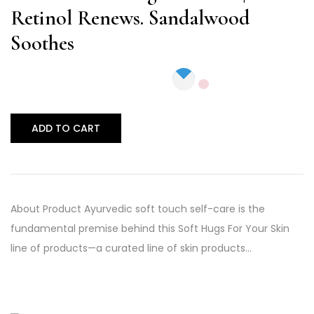
Retinol Renews. Sandalwood
Soothes
ADD TO CART
About Product Ayurvedic soft touch self-care is the
fundamental premise behind this Soft Hugs For Your Skin
line of products—a curated line of skin products…