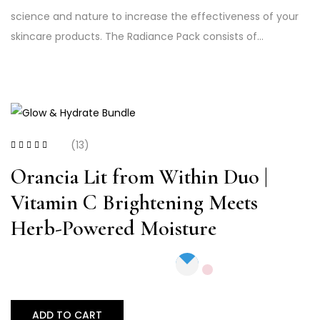
science and nature to increase the effectiveness of your
skincare products. The Radiance Pack consists of…
(13)
Rated
3.23
out of 5
Orancia Lit from Within Duo |
Vitamin C Brightening Meets
Herb-Powered Moisture
ADD TO CART