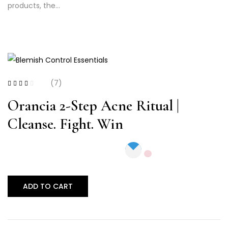
products, the…
(7)
Rated
2.71
out
Orancia 2-Step Acne Ritual |
of 5
Cleanse. Fight. Win
ADD TO CART