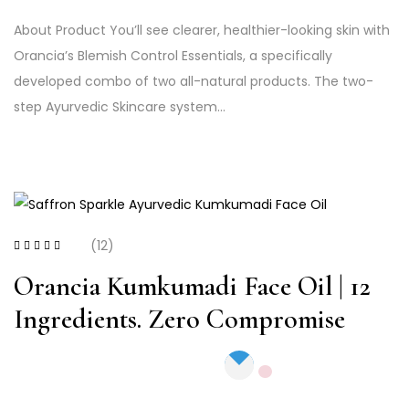
About Product You’ll see clearer, healthier-looking skin with
Orancia’s Blemish Control Essentials, a specifically
developed combo of two all-natural products. The two-
step Ayurvedic Skincare system…
(12)
Rated
4.17
out of 5
Orancia Kumkumadi Face Oil | 12
Ingredients. Zero Compromise