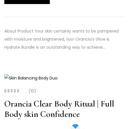
About Product Your skin certainly wants to be pampered
with moisture and brightened, too! Orancia’s Glow &
Hydrate Bundle is an outstanding way to achieve…
(10)
Rated
3.20
out of 5
Orancia Clear Body Ritual | Full
Body skin Confidence