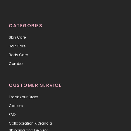
CATEGORIES
Skin Care
Hair Care
Body Care
Combo
CUSTOMER SERVICE
Track Your Order
Careers
FAQ
Collaboration X Orancia
Shipping and Delivery