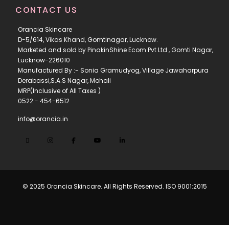
CONTACT US
Orancia Skincare
D-5/614, Vikas Khand, Gomtinagar, Lucknow.
Marketed and sold by PinakinShine Ecom Pvt Ltd , Gomti Nagar,
Lucknow-226010
Manufactured By :- Sonia Gramudyog, Village Jawaharpura
Derabassi,S.A.S Nagar, Mohali
MRP(Inclusive of All Taxes )
0522 - 454-6512
info@orancia.in
© 2025 Orancia Skincare. All Rights Reserved. ISO 9001:2015