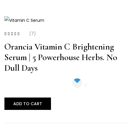
(7)
Rated
4.14
out of 5
Orancia Vitamin C Brightening
Serum | 5 Powerhouse Herbs. No
Dull Days
ADD TO CART