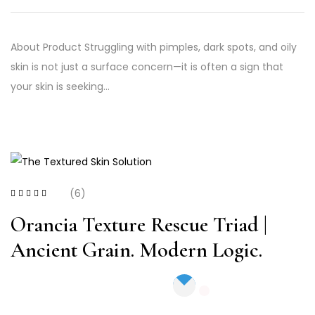
About Product Struggling with pimples, dark spots, and oily
skin is not just a surface concern—it is often a sign that
your skin is seeking…
(6)
Rated
4.33
out
of 5
Orancia Texture Rescue Triad |
Ancient Grain. Modern Logic.