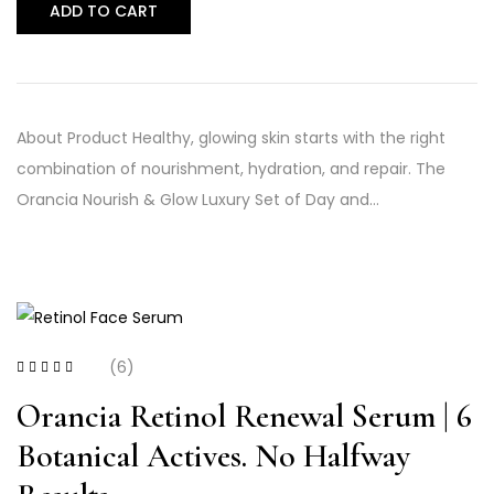
ADD TO CART
About Product Healthy, glowing skin starts with the right
combination of nourishment, hydration, and repair. The
Orancia Nourish & Glow Luxury Set of Day and…
(6)
Rated
4.00
out of 5
Orancia Retinol Renewal Serum | 6
Botanical Actives. No Halfway