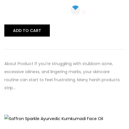
ADD TO CART
About Product If you're struggling with stubborn acne,
excessive oiliness, and lingering marks, your skincare
routine can start to feel frustrating. Many harsh products
strip…