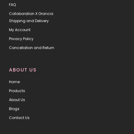
FAQ
Collaboration X Orancia
Shipping and Delivery
My Account
Privacy Policy
Cancellation and Return
ABOUT US
Home
Products
About Us
Blogs
Contact Us