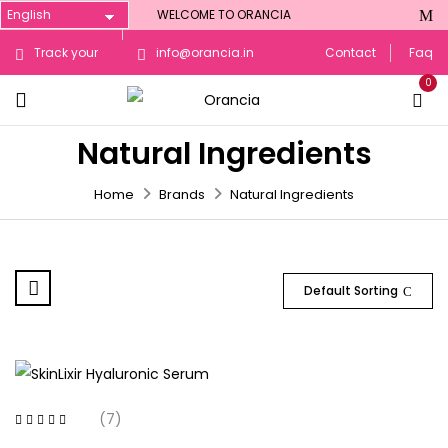
WELCOME TO ORANCIA
Track your
info@orancia.in
Contact
Faq
0
Order
Natural Ingredients
Home
Brands
Natural Ingredients
Default Sorting
(7)
Rated
4.71
out