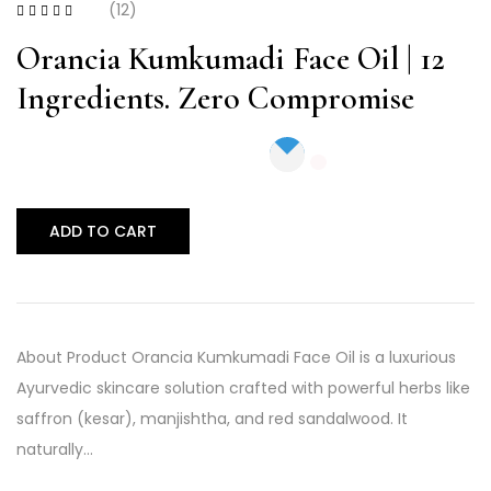
(12)
Rated
4.17
out of 5
Orancia Kumkumadi Face Oil | 12
Ingredients. Zero Compromise
ADD TO CART
About Product Orancia Kumkumadi Face Oil is a luxurious
Ayurvedic skincare solution crafted with powerful herbs like
saffron (kesar), manjishtha, and red sandalwood. It
naturally…