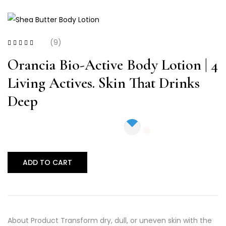
(9)
Rated
4.56
out
of 5
Orancia Bio-Active Body Lotion | 4
Living Actives. Skin That Drinks
Deep
ADD TO CART
About Product Transform dry, dull, or uneven skin with the