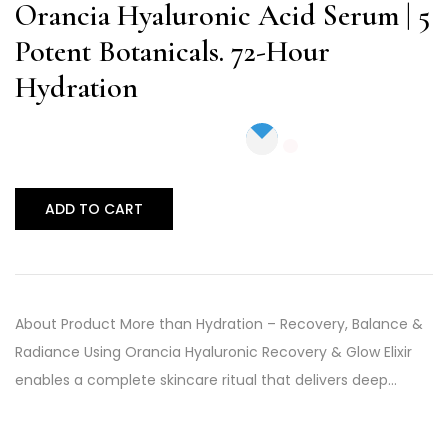
of 5
Orancia Hyaluronic Acid Serum | 5
Potent Botanicals. 72-Hour
Hydration
ADD TO CART
About Product More than Hydration – Recovery, Balance &
Radiance Using Orancia Hyaluronic Recovery & Glow Elixir
enables a complete skincare ritual that delivers deep…