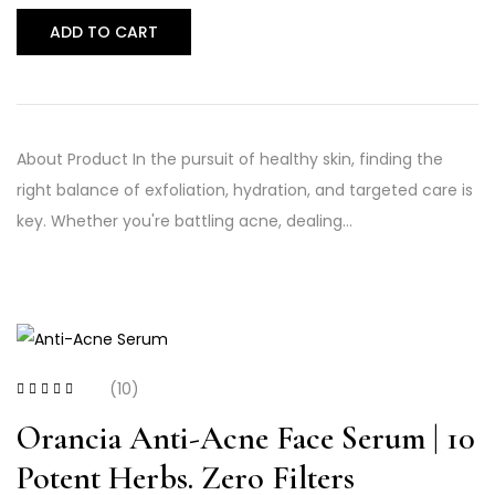
ADD TO CART
About Product In the pursuit of healthy skin, finding the
right balance of exfoliation, hydration, and targeted care is
key. Whether you're battling acne, dealing…
(10)
Rated
4.20
out of 5
Orancia Anti-Acne Face Serum | 10
Potent Herbs. Zero Filters