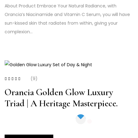
About Product Embrace Your Natural Radiance, with
Orancia’s Niacinamide and Vitamin C Serum, you will have
sun-kissed skin that radiates from within, giving your
complexion…
(9)
Rated
4.00
out of 5
Orancia Golden Glow Luxury
Triad | A Heritage Masterpiece.