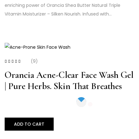
enriching power of Orancia Shea Butter Natural Triple
Vitamin Moisturizer – Silken Nourish. Infused with…
(9)
Rated
4.44
out
of 5
Orancia Acne-Clear Face Wash Gel
| Pure Herbs. Skin That Breathes
ADD TO CART