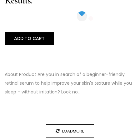
Results.
ADD TO CART
About Product Are you in search of a beginner-friendly
retinol serum to help improve your skin's texture while you
sleep – without irritation? Look no…
LOADMORE