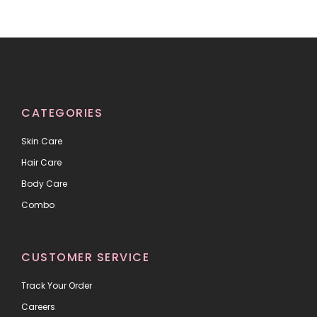
CATEGORIES
Skin Care
Hair Care
Body Care
Combo
CUSTOMER SERVICE
Track Your Order
Careers