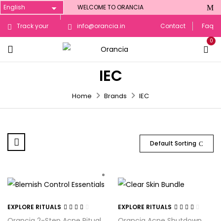
WELCOME TO ORANCIA
Track your
info@orancia.in
Contact
Faq
0
Order
IEC
Home
Brands
IEC
Default Sorting
EXPLORE RITUALS
EXPLORE RITUALS
Rated
Rated
Orancia 2-Step Acne Ritual
Orancia Acne Shutdown