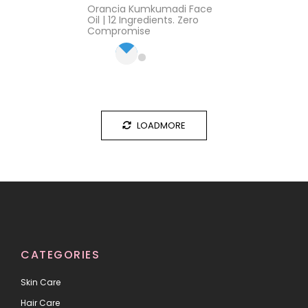
Rated
4.17
Orancia Kumkumadi Face
out of 5
Oil | 12 Ingredients. Zero
Compromise
LOADMORE
CATEGORIES
Skin Care
Hair Care