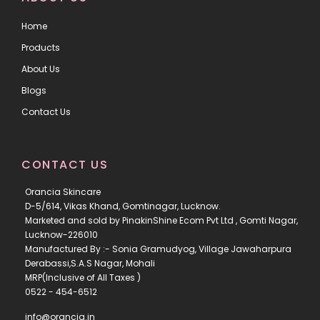
Home
Products
About Us
Blogs
Contact Us
CONTACT US
Orancia Skincare
D-5/614, Vikas Khand, Gomtinagar, Lucknow.
Marketed and sold by PinakinShine Ecom Pvt Ltd , Gomti Nagar,
Lucknow-226010
Manufactured By :- Sonia Gramudyog, Village Jawaharpura
Derabassi,S.A.S Nagar, Mohali
MRP(Inclusive of All Taxes )
0522 - 454-6512
info@orancia.in