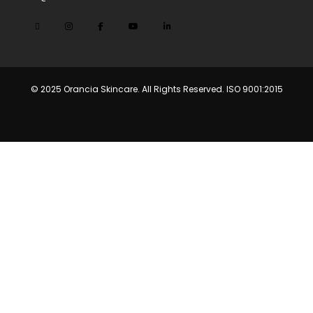
© 2025 Orancia Skincare. All Rights Reserved. ISO 9001:2015