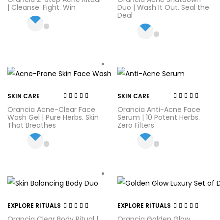
2.71
out
2.57
out
| Cleanse. Fight. Win
Duo | Wash It Out. Seal the
of 5
of 5
Deal
SKIN CARE
SKIN CARE
Rated
4.44
out
Rated
4.20
Orancia Acne-Clear Face
Orancia Anti-Acne Face
of 5
out of 5
Wash Gel | Pure Herbs. Skin
Serum | 10 Potent Herbs.
That Breathes
Zero Filters
EXPLORE RITUALS
EXPLORE RITUALS
Rated
3.20
Rated
4.00
Orancia Clear Body Ritual |
Orancia Golden Glow