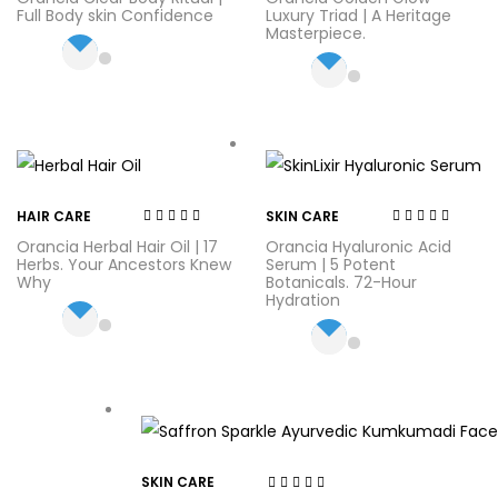
out of 5
out of 5
Full Body skin Confidence
Luxury Triad | A Heritage
Masterpiece.
HAIR CARE
SKIN CARE
Rated
3.75
Rated
4.71
out
Orancia Herbal Hair Oil | 17
Orancia Hyaluronic Acid
out of 5
of 5
Herbs. Your Ancestors Knew
Serum | 5 Potent
Why
Botanicals. 72-Hour
Hydration
SKIN CARE