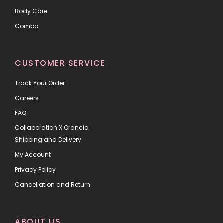
Body Care
Combo
CUSTOMER SERVICE
Track Your Order
Careers
FAQ
Collaboration X Orancia
Shipping and Delivery
My Account
Privacy Policy
Cancellation and Return
ABOUT US