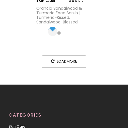
SKIN CARE
Rated
Orancia Sandalwood &
3.16
out
Turmeric Face Scrub |
of 5
Turmeric-Kissed.
Sandalwood-Blessed
LOADMORE
CATEGORIES
Skin Care