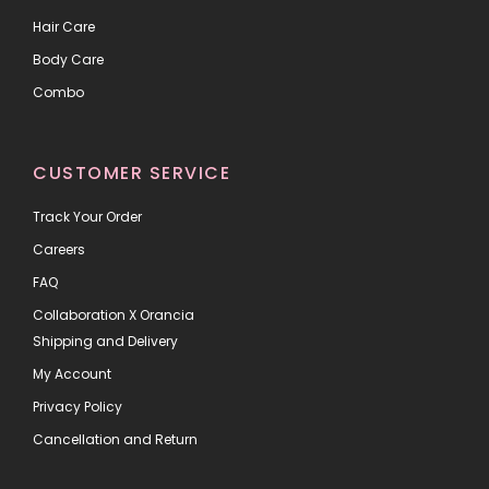
Hair Care
Body Care
Combo
CUSTOMER SERVICE
Track Your Order
Careers
FAQ
Collaboration X Orancia
Shipping and Delivery
My Account
Privacy Policy
Cancellation and Return