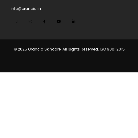
info@orancia.in
© 2025 Orancia Skincare. All Rights Reserved. ISO 9001:2015