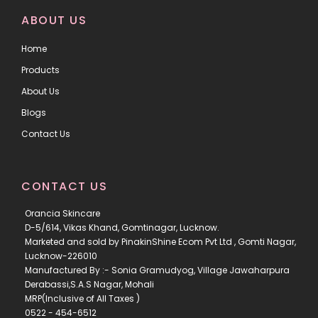
ABOUT US
Home
Products
About Us
Blogs
Contact Us
CONTACT US
Orancia Skincare
D-5/614, Vikas Khand, Gomtinagar, Lucknow.
Marketed and sold by PinakinShine Ecom Pvt Ltd , Gomti Nagar,
Lucknow-226010
Manufactured By :- Sonia Gramudyog, Village Jawaharpura
Derabassi,S.A.S Nagar, Mohali
MRP(Inclusive of All Taxes )
0522 - 454-6512