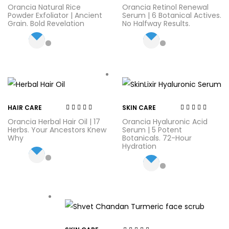
Rated
3.38
Rated
4.00
Orancia Natural Rice
Orancia Retinol Renewal
out of 5
out of 5
Powder Exfoliator | Ancient
Serum | 6 Botanical Actives.
Grain. Bold Revelation
No Halfway Results.
HAIR CARE
SKIN CARE
Rated
3.75
Rated
4.71
out
Orancia Herbal Hair Oil | 17
Orancia Hyaluronic Acid
out of 5
of 5
Herbs. Your Ancestors Knew
Serum | 5 Potent
Why
Botanicals. 72-Hour
Hydration