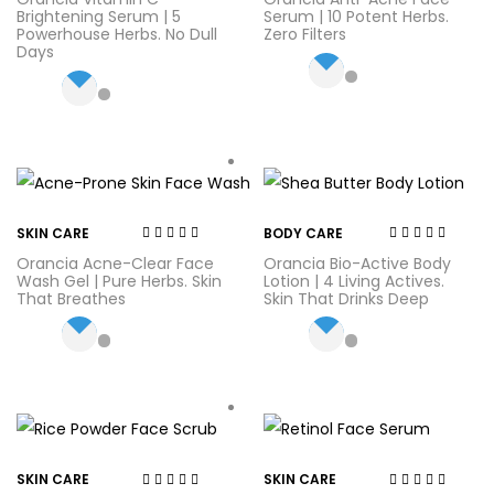
out of 5
out of 5
Brightening Serum | 5
Serum | 10 Potent Herbs.
Powerhouse Herbs. No Dull
Zero Filters
Days
SKIN CARE
BODY CARE
Rated
4.44
out
Rated
4.56
out
Orancia Acne-Clear Face
Orancia Bio-Active Body
of 5
of 5
Wash Gel | Pure Herbs. Skin
Lotion | 4 Living Actives.
That Breathes
Skin That Drinks Deep
SKIN CARE
SKIN CARE