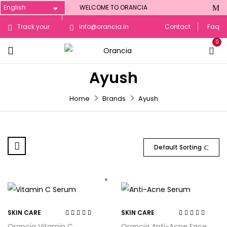
WELCOME TO ORANCIA
Track your
info@orancia.in
Contact
Faq
0
Order
Ayush
Home
Brands
Ayush
Default Sorting
SKIN CARE
SKIN CARE
Rated
4.14
Rated
4.20
Orancia Vitamin C
Orancia Anti-Acne Face